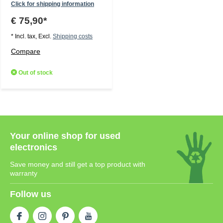
Click for shipping information
€ 75,90*
* Incl. tax, Excl.
Shipping costs
Compare
Out of stock
Your online shop for used
electronics
Save money and still get a top product with
warranty
Follow us