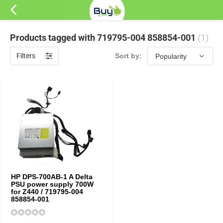
Products tagged with 719795-004 858854-001
(1)
Filters
Sort by:
HP DPS-700AB-1 A Delta
PSU power supply 700W
for Z440 / 719795-004
858854-001