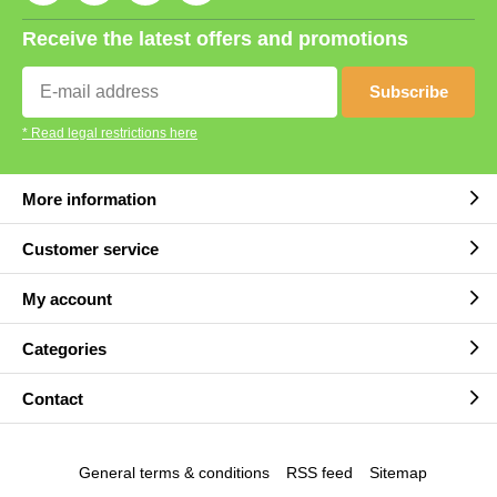
Receive the latest offers and promotions
Subscribe
* Read legal restrictions here
More information
Customer service
My account
Categories
Contact
General terms & conditions
RSS feed
Sitemap