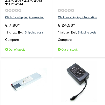
311P0W067 311P0W068
311P0W044
Click for shipping information
Click for shipping information
€ 7,90*
€ 24,90*
* Incl. tax, Excl.
Shipping costs
* Incl. tax, Excl.
Shipping costs
Compare
Compare
Out of stock
Out of stock