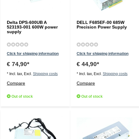
Delta DPS-600UB A
DELL F685EF-00 685W
523193-001 600W power
Precision Power Supply
supply
Click for shipping information
Click for shipping information
€ 74,90*
€ 44,90*
* Incl. tax, Excl.
Shipping costs
* Incl. tax, Excl.
Shipping costs
Compare
Compare
Out of stock
Out of stock