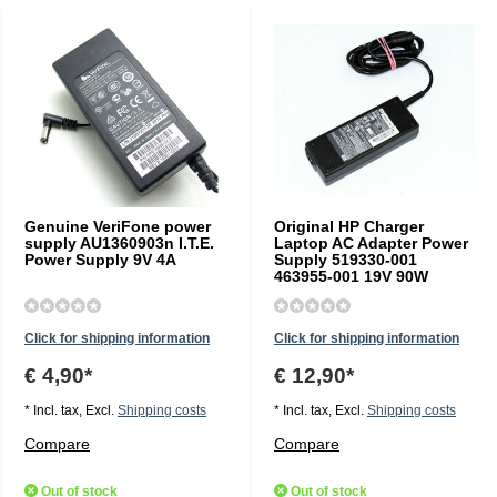
Genuine VeriFone power
Original HP Charger
supply AU1360903n I.T.E.
Laptop AC Adapter Power
Power Supply 9V 4A
Supply 519330-001
463955-001 19V 90W
Click for shipping information
Click for shipping information
€ 4,90*
€ 12,90*
* Incl. tax, Excl.
Shipping costs
* Incl. tax, Excl.
Shipping costs
Compare
Compare
Out of stock
Out of stock