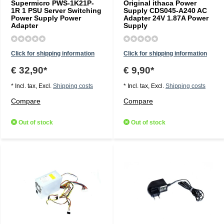
Supermicro PWS-1K21P-
Original ithaca Power
1R 1 PSU Server Switching
Supply CDS045-A240 AC
Power Supply Power
Adapter 24V 1.87A Power
Adapter
Supply
Click for shipping information
Click for shipping information
€ 32,90*
€ 9,90*
* Incl. tax, Excl.
Shipping costs
* Incl. tax, Excl.
Shipping costs
Compare
Compare
Out of stock
Out of stock