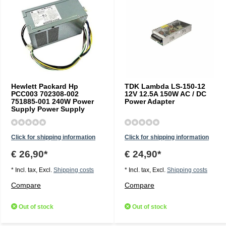
Hewlett Packard Hp
TDK Lambda LS-150-12
PCC003 702308-002
12V 12.5A 150W AC / DC
751885-001 240W Power
Power Adapter
Supply Power Supply
Click for shipping information
Click for shipping information
€ 26,90*
€ 24,90*
* Incl. tax, Excl.
Shipping costs
* Incl. tax, Excl.
Shipping costs
Compare
Compare
Out of stock
Out of stock