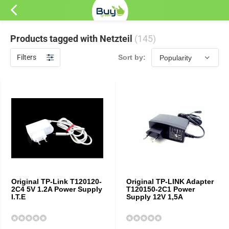
Products tagged with Netzteil
(145)
Filters
Sort by:
Original TP-Link T120120-
Original TP-LINK Adapter
2C4 5V 1.2A Power Supply
T120150-2C1 Power
I.T.E
Supply 12V 1,5A