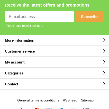
Receive the latest offers and promotions
Subscribe
* Read legal restrictions here
More information
Customer service
My account
Categories
Contact
General terms & conditions
RSS feed
Sitemap