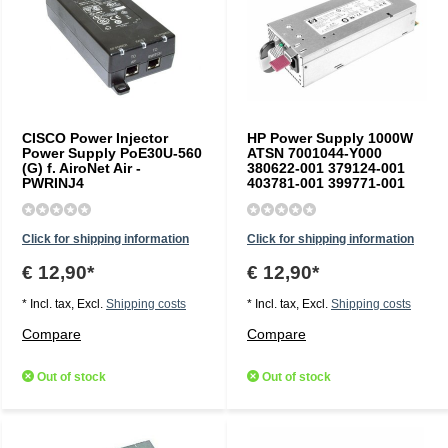
CISCO Power Injector
HP Power Supply 1000W
Power Supply PoE30U-560
ATSN 7001044-Y000
(G) f. AiroNet Air -
380622-001 379124-001
PWRINJ4
403781-001 399771-001
Click for shipping information
Click for shipping information
€ 12,90*
€ 12,90*
* Incl. tax, Excl.
Shipping costs
* Incl. tax, Excl.
Shipping costs
Compare
Compare
Out of stock
Out of stock