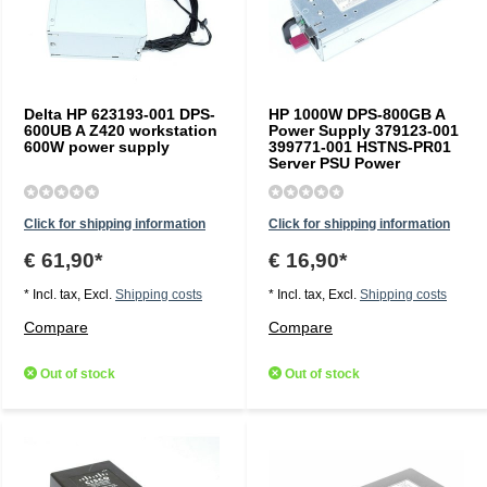
Delta HP 623193-001 DPS-
HP 1000W DPS-800GB A
600UB A Z420 workstation
Power Supply 379123-001
600W power supply
399771-001 HSTNS-PR01
Server PSU Power
Click for shipping information
Click for shipping information
€ 61,90*
€ 16,90*
* Incl. tax, Excl.
Shipping costs
* Incl. tax, Excl.
Shipping costs
Compare
Compare
Out of stock
Out of stock