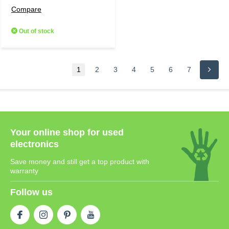
Compare
Out of stock
1
2
3
4
5
6
7
Your online shop for used
electronics
Save money and still get a top product with
warranty
Follow us