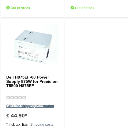
Out of stock
Out of stock
Dell H875EF-00 Power
Supply 875W for Precision
T5500 H875EF
Click for shipping information
€ 44,90*
* Incl. tax, Excl.
Shipping costs