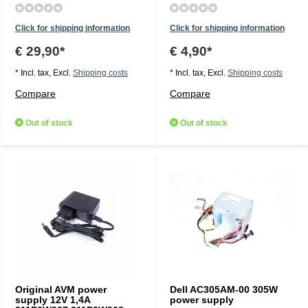
Click for shipping information
Click for shipping information
€ 29,90*
€ 4,90*
* Incl. tax, Excl.
Shipping costs
* Incl. tax, Excl.
Shipping costs
Compare
Compare
Out of stock
Out of stock
Original AVM power
Dell AC305AM-00 305W
supply 12V 1,4A
power supply