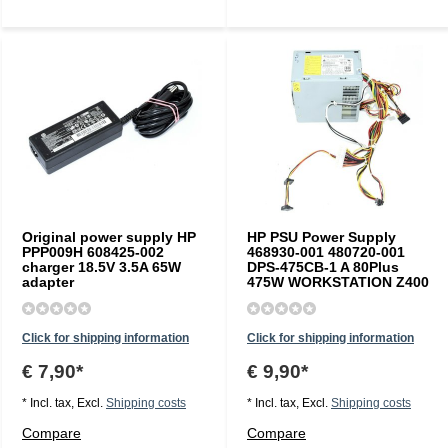
Original power supply HP
HP PSU Power Supply
PPP009H 608425-002
468930-001 480720-001
charger 18.5V 3.5A 65W
DPS-475CB-1 A 80Plus
adapter
475W WORKSTATION Z400
Click for shipping information
Click for shipping information
€ 7,90*
€ 9,90*
* Incl. tax, Excl.
Shipping costs
* Incl. tax, Excl.
Shipping costs
Compare
Compare