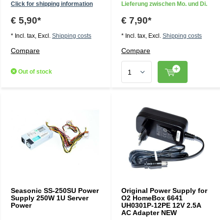
Click for shipping information
Lieferung zwischen Mo. und Di.
€ 5,90*
€ 7,90*
* Incl. tax, Excl.
Shipping costs
* Incl. tax, Excl.
Shipping costs
Compare
Compare
Out of stock
Seasonic SS-250SU Power
Original Power Supply for
Supply 250W 1U Server
O2 HomeBox 6641
Power
UH0301P-12PE 12V 2.5A
AC Adapter NEW