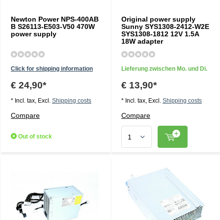
Newton Power NPS-400AB
Original power supply
B S26113-E503-V50 470W
Sunny SYS1308-2412-W2E
power supply
SYS1308-1812 12V 1.5A
18W adapter
Click for shipping information
Lieferung zwischen Mo. und Di.
€ 24,90*
€ 13,90*
* Incl. tax, Excl.
Shipping costs
* Incl. tax, Excl.
Shipping costs
Compare
Compare
Out of stock