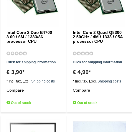
Intel Core 2 Duo E4700
Intel Core 2 Quad Q8300
3.00 / 6M / 1333/86
2.50GHz / 4M / 1333 / 05A
processor CPU
processor CPU
Click for shipping information
Click for shipping information
€ 3,90*
€ 4,90*
* Incl. tax, Excl.
Shipping costs
* Incl. tax, Excl.
Shipping costs
Compare
Compare
Out of stock
Out of stock