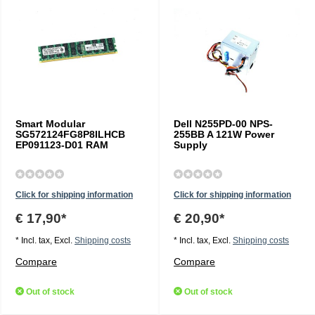
Smart Modular
Dell N255PD-00 NPS-
SG572124FG8P8ILHCB
255BB A 121W Power
EP091123-D01 RAM
Supply
Click for shipping information
Click for shipping information
€ 17,90*
€ 20,90*
* Incl. tax, Excl.
Shipping costs
* Incl. tax, Excl.
Shipping costs
Compare
Compare
Out of stock
Out of stock