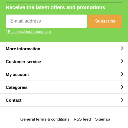
Receive the latest offers and promotions
Subscribe
* Read legal restrictions here
More information
Customer service
My account
Categories
Contact
General terms & conditions
RSS feed
Sitemap