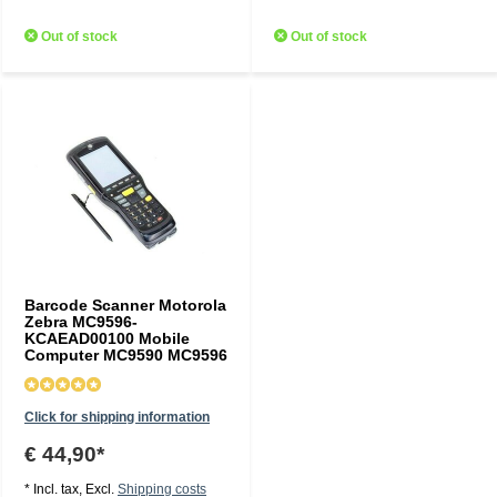
Out of stock
Out of stock
Barcode Scanner Motorola
Zebra MC9596-
KCAEAD00100 Mobile
Computer MC9590 MC9596
Click for shipping information
€ 44,90*
* Incl. tax, Excl.
Shipping costs