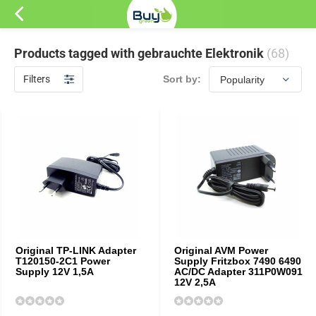
Products tagged with gebrauchte Elektronik
(68)
Filters
Sort by:
Original TP-LINK Adapter
Original AVM Power
T120150-2C1 Power
Supply Fritzbox 7490 6490
Supply 12V 1,5A
AC/DC Adapter 311P0W091
12V 2,5A