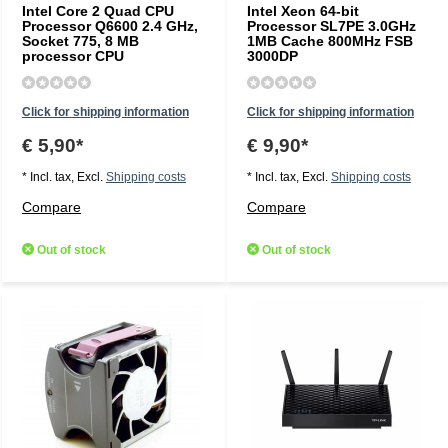
Intel Core 2 Quad CPU
Intel Xeon 64-bit
Processor Q6600 2.4 GHz,
Processor SL7PE 3.0GHz
Socket 775, 8 MB
1MB Cache 800MHz FSB
processor CPU
3000DP
Click for shipping information
Click for shipping information
€ 5,90*
€ 9,90*
* Incl. tax, Excl.
Shipping costs
* Incl. tax, Excl.
Shipping costs
Compare
Compare
Out of stock
Out of stock