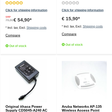
Click for shipping information
Click for shipping information
SRP
€ 15,90*
€ 54,90*
79,90
* Incl. tax, Excl.
Shipping costs
* Incl. tax, Excl.
Shipping costs
Compare
Compare
Out of stock
Out of stock
Original ithaca Power
Aruba Networks AP-135
Supply CDS045-A240 AC
Wireless Access Point