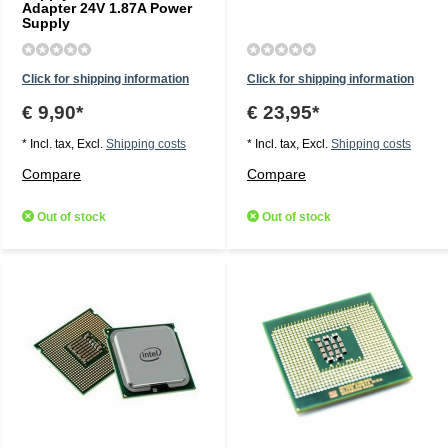
Adapter 24V 1.87A Power
Supply
Click for shipping information
Click for shipping information
€ 9,90*
€ 23,95*
* Incl. tax, Excl.
Shipping costs
* Incl. tax, Excl.
Shipping costs
Compare
Compare
Out of stock
Out of stock