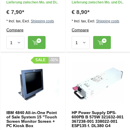
Lieferung zwischen Mo. und Di..
Lieferung zwischen Mo. und Di..
€ 7,90*
€ 8,90*
* Incl. tax, Excl.
Shipping costs
* Incl. tax, Excl.
Shipping costs
Compare
Compare
SALE
SALE
-31%
-31%
IBM 4840 All-in-One Point
HP Power Supply DPS-
of Sale System 15 "Touch
600PB B 575W 321632-001
Screen Monitor Screen +
367238-001 338022-001
PC Kiosk Box
ESP135 f. DL380 G4