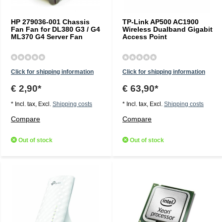
HP 279036-001 Chassis
TP-Link AP500 AC1900
Fan Fan for DL380 G3 / G4
Wireless Dualband Gigabit
ML370 G4 Server Fan
Access Point
Click for shipping information
Click for shipping information
€ 2,90*
€ 63,90*
* Incl. tax, Excl.
Shipping costs
* Incl. tax, Excl.
Shipping costs
Compare
Compare
Out of stock
Out of stock