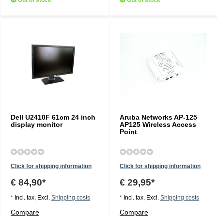
Out of stock
Out of stock
Dell U2410F 61cm 24 inch
Aruba Networks AP-125
display monitor
AP125 Wireless Access
Point
Click for shipping information
Click for shipping information
€ 84,90*
€ 29,95*
* Incl. tax, Excl.
Shipping costs
* Incl. tax, Excl.
Shipping costs
Compare
Compare