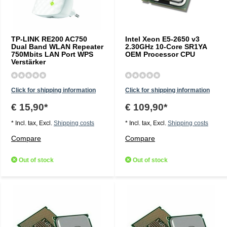
TP-LINK RE200 AC750
Intel Xeon E5-2650 v3
Dual Band WLAN Repeater
2.30GHz 10-Core SR1YA
750Mbits LAN Port WPS
OEM Processor CPU
Verstärker
Click for shipping information
Click for shipping information
€ 15,90*
€ 109,90*
* Incl. tax, Excl.
Shipping costs
* Incl. tax, Excl.
Shipping costs
Compare
Compare
Out of stock
Out of stock