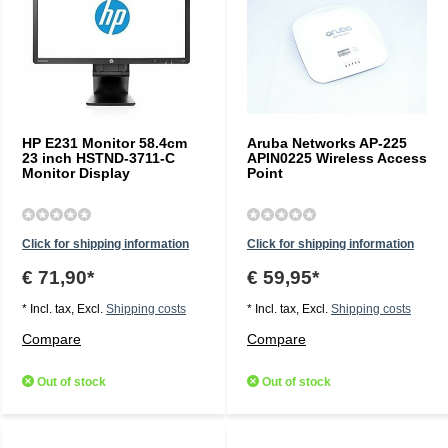
HP E231 Monitor 58.4cm
Aruba Networks AP-225
23 inch HSTND-3711-C
APIN0225 Wireless Access
Monitor Display
Point
Click for shipping information
Click for shipping information
€ 71,90*
€ 59,95*
* Incl. tax, Excl.
Shipping costs
* Incl. tax, Excl.
Shipping costs
Compare
Compare
Out of stock
Out of stock