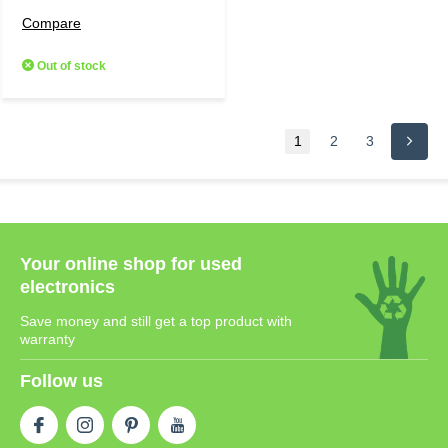
Compare
Out of stock
1
2
3
Your online shop for used
electronics
Save money and still get a top product with
warranty
Follow us