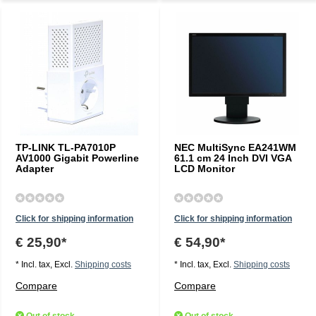
TP-LINK TL-PA7010P
NEC MultiSync EA241WM
AV1000 Gigabit Powerline
61.1 cm 24 Inch DVI VGA
Adapter
LCD Monitor
Click for shipping information
Click for shipping information
€ 25,90*
€ 54,90*
* Incl. tax, Excl.
Shipping costs
* Incl. tax, Excl.
Shipping costs
Compare
Compare