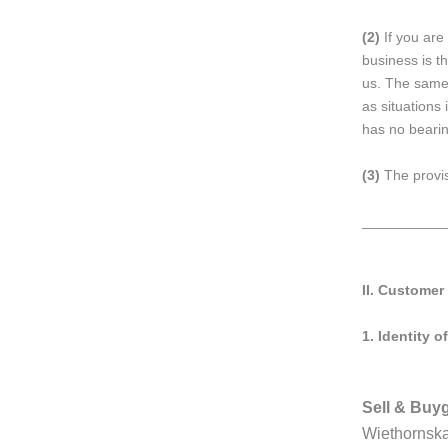
(2)
If you are
business is th
us. The same 
as situations
has no bearin
(3)
The provis
__________
II. Customer
1.
Identity of
Sell & Bu
Wiethornsk