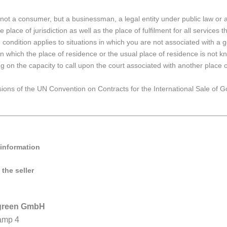
 not a consumer, but a businessman, a legal entity under public law or an
e place of jurisdiction as well as the place of fulfilment for all services 
condition applies to situations in which you are not associated with a g
 in which the place of residence or the usual place of residence is no
g on the capacity to call upon the court associated with another place of
ions of the UN Convention on Contracts for the International Sale of Goo
________________________________________________________
 information
 the seller
ygreen GmbH
amp 4