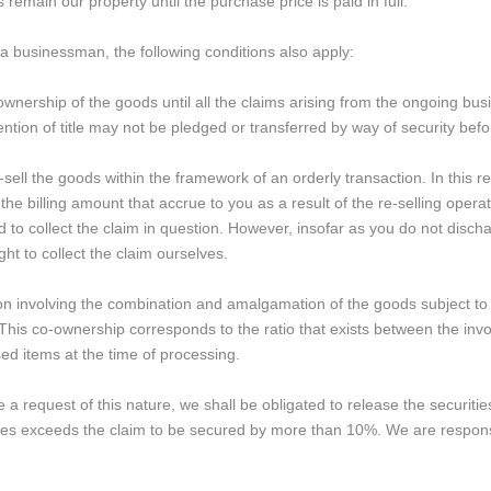
remain our property until the purchase price is paid in full.
 a businessman, the following conditions also apply:
ownership of the goods until all the claims arising from the ongoing bus
tention of title may not be pledged or transferred by way of security b
-sell the goods within the framework of an orderly transaction. In this 
the billing amount that accrue to you as a result of the re-selling oper
d to collect the claim in question. However, insofar as you do not disch
ght to collect the claim ourselves.
tion involving the combination and amalgamation of the goods subject to 
This co-ownership corresponds to the ratio that exists between the invoic
ed items at the time of processing.
 a request of this nature, we shall be obligated to release the securities
ties exceeds the claim to be secured by more than 10%. We are responsib