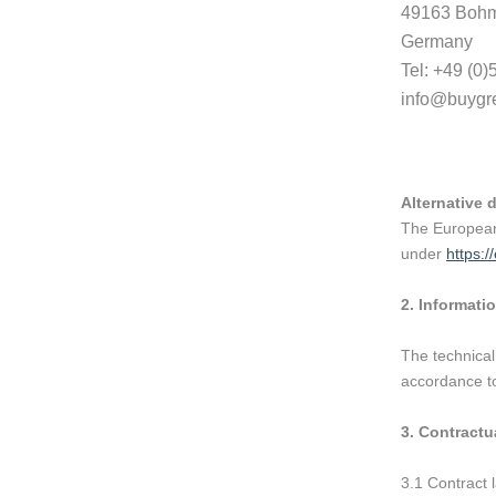
49163 Bohm
Germany
Tel: +49 (0
info@buygr
Alternative 
The European 
under
https:/
2.
Informatio
The technical
accordance to
3.
Contractua
3.1 Contract 