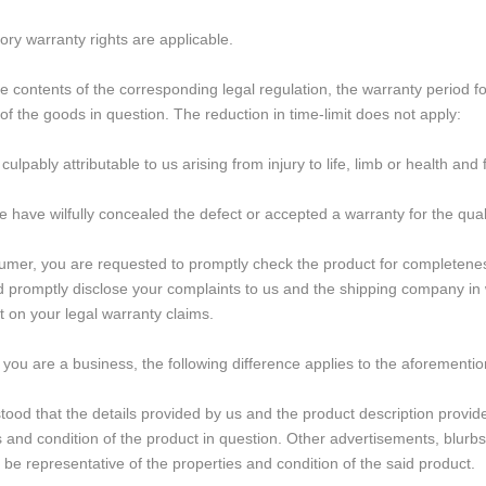
ory warranty rights are applicable.
e contents of the corresponding legal regulation, the warranty period 
 of the goods in question. The reduction in time-limit does not apply:
ulpably attributable to us arising from injury to life, limb or health an
we have wilfully concealed the defect or accepted a warranty for the qual
mer, you are requested to promptly check the product for completeness
d promptly disclose your complaints to us and the shipping company in wri
t on your legal warranty claims.
 you are a business, the following difference applies to the aforementi
stood that the details provided by us and the product description provid
s and condition of the product in question. Other advertisements, blur
 be representative of the properties and condition of the said product.