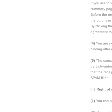
If you are fo
summary page
Before the or
the purchase 
By clicking t
agreement ta
(4)
You are no
binding offer 
(5)
The executi
partially-aut
that the rece
SPAM filter.
§ 3
Right of 
(1)
You can onl