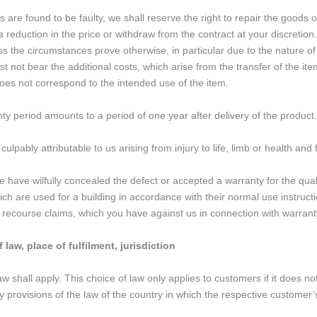
s are found to be faulty, we shall reserve the right to repair the goods 
reduction in the price or withdraw from the contract at your discretion.
ss the circumstances prove otherwise, in particular due to the nature of 
t not bear the additional costs, which arise from the transfer of the item
does not correspond to the intended use of the item.
y period amounts to a period of one year after delivery of the product. 
ulpably attributable to us arising from injury to life, limb or health an
we have wilfully concealed the defect or accepted a warranty for the qual
ich are used for a building in accordance with their normal use instruc
ry recourse claims, which you have against us in connection with warranty
 law, place of fulfilment, jurisdiction
 shall apply. This choice of law only applies to customers if it does not
 provisions of the law of the country in which the respective customer’s