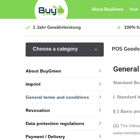
About BuyGreen
Your
1 Jahr
Gewährleistung
100%
f
Choose a category
POS Goods
General
About BuyGreen
Standard Bu
Imprint
I. Standard 
General terms and conditions
Revocation
§ 1
Basic pr
Data protection regulations
(1)
The follow
www.remotes4y
Payment / Delivery