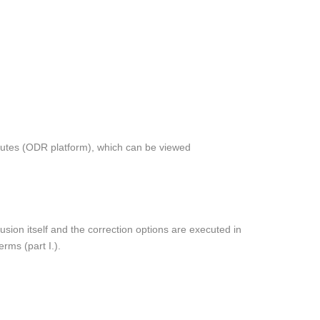
putes (ODR platform), which can be viewed
usion itself and the correction options are executed in
rms (part I.).