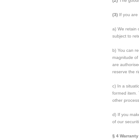
(2)
The goods 
(3)
If you are
a) We retain 
subject to re
b) You can re
magnitude of 
are authorise
reserve the ri
c) In a situa
formed item. 
other process
d) If you make
of our securi
§ 4
Warranty