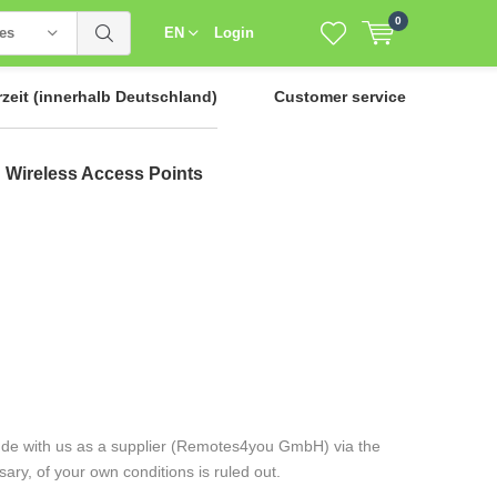
0
ies
EN
Login
rzeit
(innerhalb Deutschland)
Customer service
Wireless Access Points
clude with us as a supplier (Remotes4you GmbH) via the
ry, of your own conditions is ruled out.