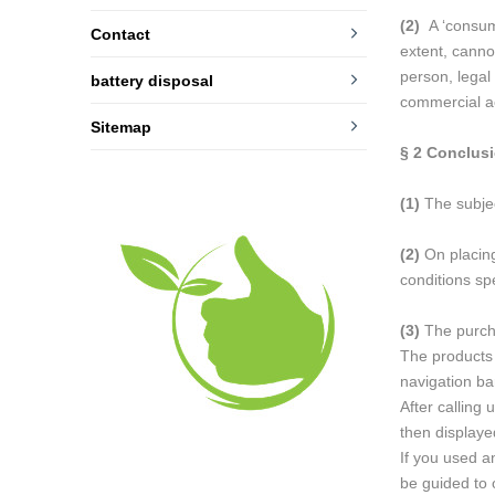
(2)
A ‘consume
Contact
extent, canno
person, legal
battery disposal
commercial ac
Sitemap
§ 2
Conclusi
(1)
The subject
(2)
On placing
conditions spe
(3)
The purcha
The products 
navigation ba
After calling
then display
If you used a
be guided to 