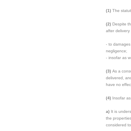
(1)
The statut
(2)
Despite th
after delivery
- to damages c
negligence;
- insofar as 
(3)
As a consu
delivered, an
have no effec
(4)
Insofar as
a)
It is under
the propertie
considered to