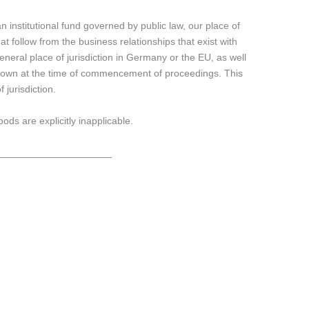
 institutional fund governed by public law, our place of
that follow from the business relationships that exist with
eneral place of jurisdiction in Germany or the EU, as well
t known at the time of commencement of proceedings. This
 jurisdiction.
ds are explicitly inapplicable.
_____________________