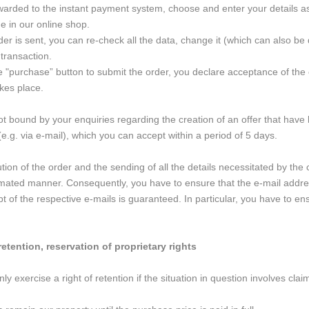
rwarded to the instant payment system, choose and enter your details as
 in our online shop.
der is sent, you can re-check all the data, change it (which can also be 
transaction.
he "purchase” button to submit the order, you declare acceptance of the
kes place.
t bound by your enquiries regarding the creation of an offer that have
(e.g. via e-mail), which you can accept within a period of 5 days.
on of the order and the sending of all the details necessitated by the c
omated manner. Consequently, you have to ensure that the e-mail addres
ipt of the respective e-mails is guaranteed. In particular, you have to e
retention, reservation of proprietary rights
y exercise a right of retention if the situation in question involves cla