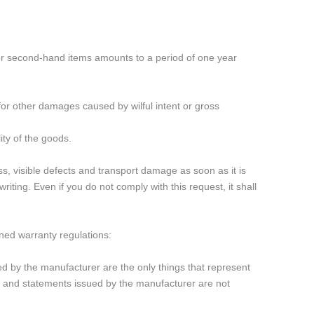
for second-hand items amounts to a period of one year
d for other damages caused by wilful intent or gross
ity of the goods.
, visible defects and transport damage as soon as it is
ting. Even if you do not comply with this request, it shall
oned warranty regulations:
ed by the manufacturer are the only things that represent
bs and statements issued by the manufacturer are not