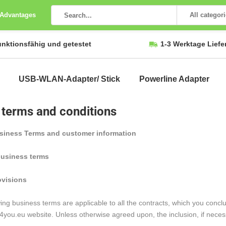
 Advantages
All categor
unktionsfähig und getestet
1-3 Werktage Liefe
USB-WLAN-Adapter/ Stick
Powerline Adapter
 terms and conditions
siness Terms and customer information
business terms
ovisions
ing business terms are applicable to all the contracts, which you con
ou.eu website. Unless otherwise agreed upon, the inclusion, if necessa