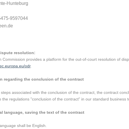
te-Hunteburg
)5475-9597044
een.de
dispute resolution:
Commission provides a platform for the out-of-court resolution of dis
/ec.europa.eu/odr
.
n regarding the conclusion of the contract
 steps associated with the conclusion of the contract, the contract concl
 the regulations "conclusion of the contract" in our standard business te
l language, saving the text of the contract
language shall be English.