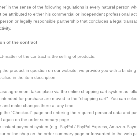
r’ in the sense of the following regulations is every natural person w
t be attributed to either his commercial or independent professional act
 person or legally responsible partnership that concludes a legal transa
tivity.
on of the contract
-matter of the contract is the selling of products.
 the product in question on our website, we provide you with a binding 
cified in the item description.
se agreement takes place via the online shopping cart system as foll
intended for purchase are moved to the "shopping cart". You can select
r and make changes there at any time.
 up the “Checkout” page and entering the required personal data and pay
ed again on the order summary page.
n instant payment system (e.g. PayPal / PayPal Express, Amazon-Paymen
our online shop on the order summary page or forwarded to the web pa