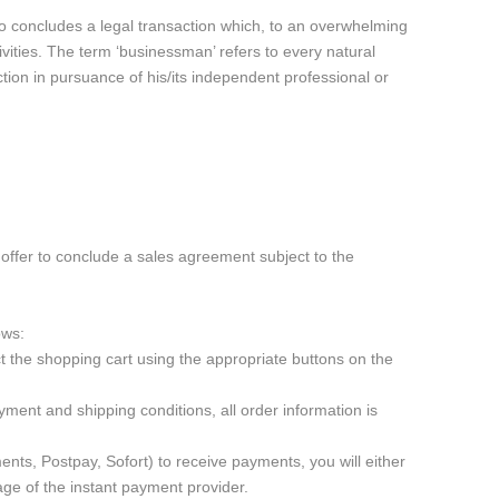
ho concludes a legal transaction which, to an overwhelming
ivities. The term ‘businessman’ refers to every natural
ction in pursuance of his/its independent professional or
offer to conclude a sales agreement subject to the
ows:
 the shopping cart using the appropriate buttons on the
ment and shipping conditions, all order information is
ts, Postpay, Sofort) to receive payments, you will either
ge of the instant payment provider.