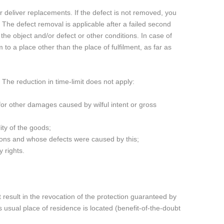
or deliver replacements. If the defect is not removed, you
 The defect removal is applicable after a failed second
the object and/or defect or other conditions. In case of
 to a place other than the place of fulfilment, as far as
The reduction in time-limit does not apply:
d for other damages caused by wilful intent or gross
ity of the goods;
tions and whose defects were caused by this;
 rights.
 result in the revocation of the protection guaranteed by
 usual place of residence is located (benefit-of-the-doubt