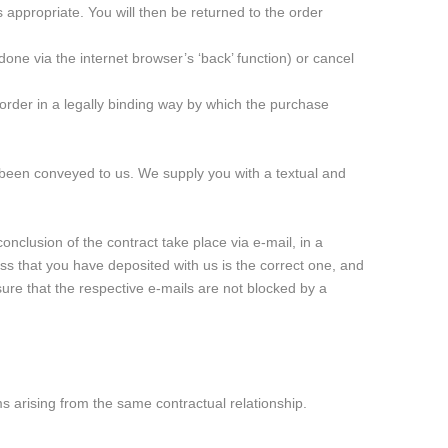
 appropriate. You will then be returned to the order
done via the internet browser’s ‘back’ function) or cancel
 order in a legally binding way by which the purchase
 been conveyed to us. We supply you with a textual and
onclusion of the contract take place via e-mail, in a
s that you have deposited with us is the correct one, and
nsure that the respective e-mails are not blocked by a
ims arising from the same contractual relationship.