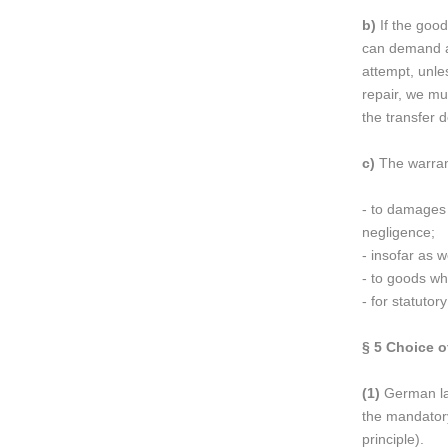
b)
If the good
can demand a 
attempt, unle
repair, we mus
the transfer 
c)
The warrant
- to damages c
negligence;
- insofar as 
- to goods wh
- for statuto
§ 5
Choice of
(1)
German law
the mandatory
principle).