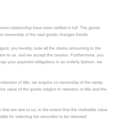
iness relationship have been settled in full. The goods
efore ownership of the said goods changes hands.
regard, you hereby cede all the claims amounting to the
ation to us, and we accept the cession. Furthermore, you
arge your payment obligations in an orderly fashion, we
retention of title, we acquire co-ownership of the newly-
e value of the goods subject to retention of title and the
 that are due to us, to the extent that the realisable value
le for selecting the securities to be released.