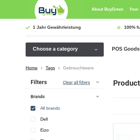
About BuyGreen
Your
1 Jahr
Gewährleistung
100%
f
Choose a category
POS Goods
Home
Tags
Gebrauchtware
Sort by:
Filters
Product
Clear all filters
Brands
All brands
Dell
Eizo