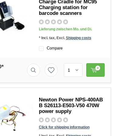
Charge Cradle for MC95
Charging station for
barcode scanners
Lieferung zwischen Mo. und Di.
* Incl. tax, Excl.
Shipping costs
Compare
0*
Newton Power NPS-400AB
B S26113-E503-V50 470W
power supply
Click for shipping information