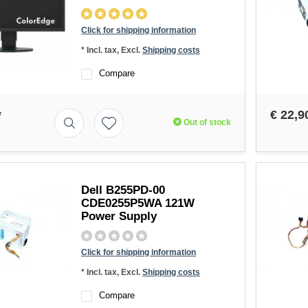
Click for shipping information
* Incl. tax, Excl.
Shipping costs
Compare
*
€ 22,9
Out of stock
Dell B255PD-00
CDE0255P5WA 121W
Power Supply
Click for shipping information
* Incl. tax, Excl.
Shipping costs
Compare