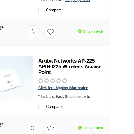
* Incl. tax, Excl.
Shipping costs
Compare
0*
Out of stock
Aruba Networks AP-225
APIN0225 Wireless Access
Point
Click for shipping information
* Incl. tax, Excl.
Shipping costs
Compare
5*
Out of stock