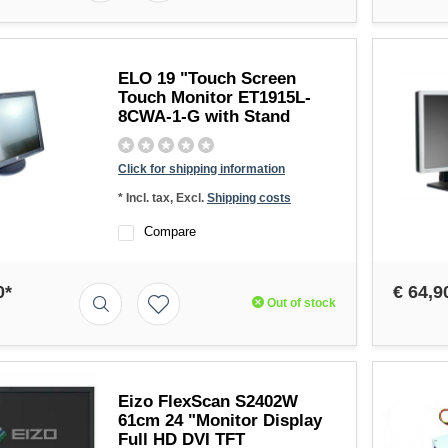
ELO 19 "Touch Screen
Touch Monitor ET1915L-
8CWA-1-G with Stand
Click for shipping information
* Incl. tax, Excl.
Shipping costs
Compare
0*
€ 64,9
Out of stock
Eizo FlexScan S2402W
61cm 24 "Monitor Display
Full HD DVI TFT