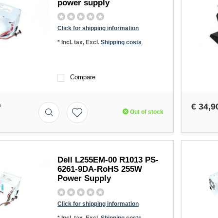
power supply
Click for shipping information
* Incl. tax, Excl.
Shipping costs
Compare
*
€ 34,9
Out of stock
Dell L255EM-00 R1013 PS-
6261-9DA-RoHS 255W
Power Supply
Click for shipping information