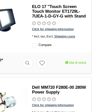
ELO 17 "Touch Screen
Touch Monitor ET1729L-
7UEA-1-D-GY-G with Stand
Click for shipping information
* Incl. tax, Excl.
Shipping costs
Compare
0*
Out of stock
Dell MM720 F280E-00 280W
Power Supply
Click for shipping information