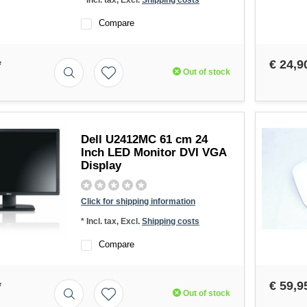
* Incl. tax, Excl.
Shipping costs
Compare
*
€ 24,9
Out of stock
Dell U2412MC 61 cm 24
Inch LED Monitor DVI VGA
Display
Click for shipping information
* Incl. tax, Excl.
Shipping costs
Compare
*
€ 59,9
Out of stock