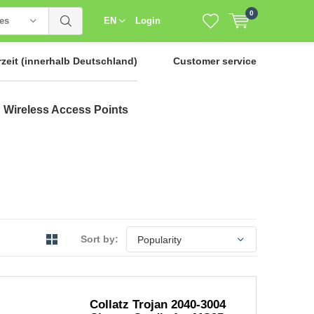
0
ies
EN
Login
rzeit
(innerhalb Deutschland)
Customer service
Wireless Access Points
Sort by:
Collatz Trojan 2040-3004