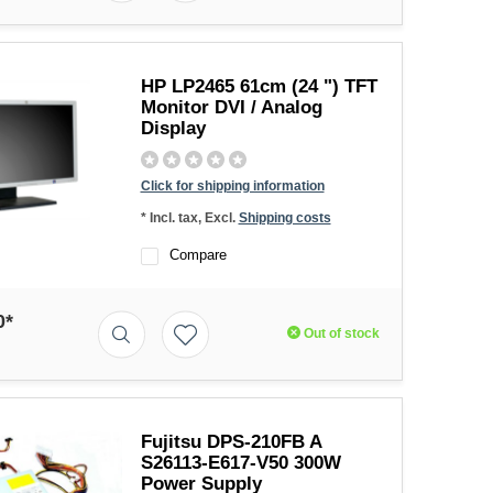
HP LP2465 61cm (24 ") TFT
Monitor DVI / Analog
Display
Click for shipping information
* Incl. tax, Excl.
Shipping costs
Compare
0*
Out of stock
Fujitsu DPS-210FB A
S26113-E617-V50 300W
Power Supply