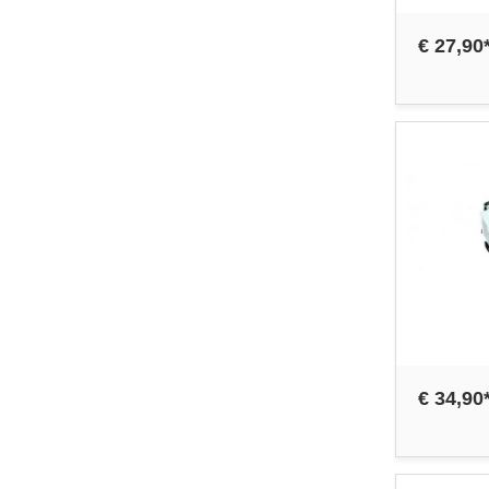
€ 27,90
€ 34,90