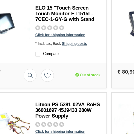
ELO 15 "Touch Screen
Touch Monitor ET1515L-
7CEC-1-GY-G with Stand
Click for shipping information
* Incl. tax, Excl.
Shipping costs
Compare
*
€ 80,9
Out of stock
Liteon PS-5281-02VA-RoHS
36001697 45J9433 280W
Power Supply
Click for shipping information