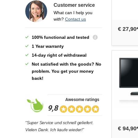
Customer service
What can I help you
with?
Contact us
€ 27,90
100% functional and tested
1 Year warranty
14-day right of withdrawal
Not satisfied with the goods? No
problem. You get your money
back!
Awesome ratings
9,8
“Super Service und schnell geliefert.
€ 94,90
Vielen Dank. Ich kaufe wieder!”