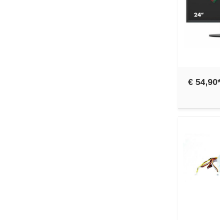
€ 54,90