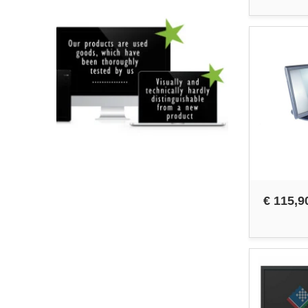
€ 115,9