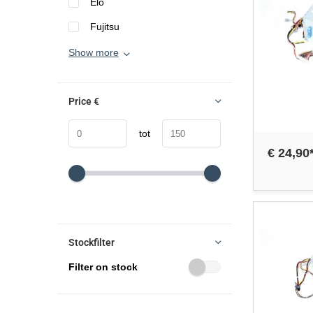
Elo
Fujitsu
Show more
Price
€
tot
€ 24,90
Stockfilter
Filter on stock