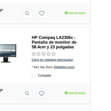
0*
Out of stock
HP Compaq LA2306x -
Pantalla de monitor de
58.4cm y 23 pulgadas
Click for shipping information
* Incl. tax, Excl.
Shipping costs
Compare
0*
Out of stock