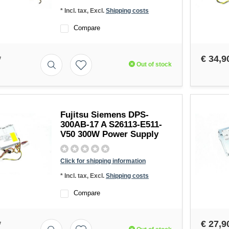
* Incl. tax, Excl.
Shipping costs
Compare
*
€ 34,9
Out of stock
Fujitsu Siemens DPS-
300AB-17 A S26113-E511-
V50 300W Power Supply
Click for shipping information
* Incl. tax, Excl.
Shipping costs
Compare
*
€ 27,9