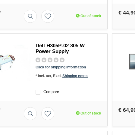
*
€ 44,9
Out of stock
Dell H305P-02 305 W
Power Supply
Click for shipping information
* Incl. tax, Excl.
Shipping costs
Compare
*
€ 64,9
Out of stock