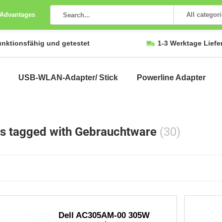
 Advantages
All categor
unktionsfähig und getestet
1-3 Werktage Liefe
USB-WLAN-Adapter/ Stick
Powerline Adapter
s tagged with Gebrauchtware
(30)
Dell AC305AM-00 305W