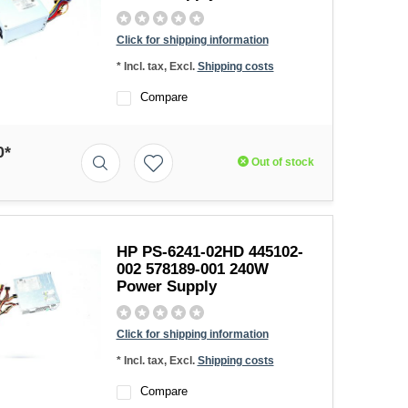
Click for shipping information
* Incl. tax, Excl.
Shipping costs
Compare
0*
Out of stock
HP PS-6241-02HD 445102-
002 578189-001 240W
Power Supply
Click for shipping information
* Incl. tax, Excl.
Shipping costs
Compare