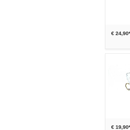
€ 24,90
€ 19,90