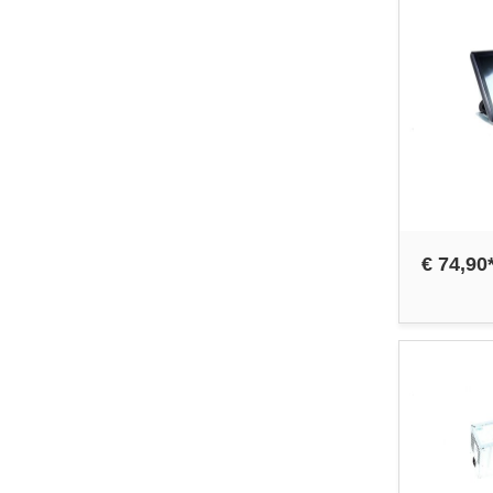
€ 74,90