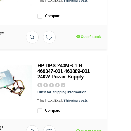
* Incl. tax, Excl.
Shipping costs
Compare
0*
Out of stock
HP DPS-240MB-1 B
469347-001 460889-001
240W Power Supply
Click for shipping information
* Incl. tax, Excl.
Shipping costs
Compare
0*