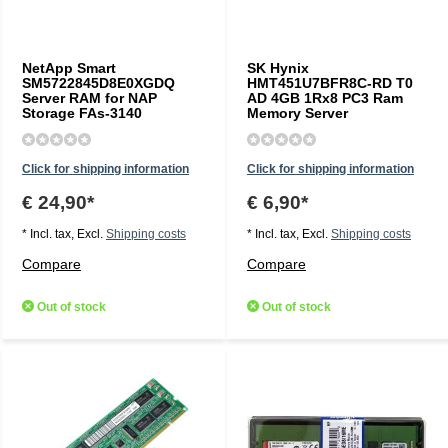
NetApp Smart
SK Hynix
SM5722845D8E0XGDQ
HMT451U7BFR8C-RD T0
Server RAM for NAP
AD 4GB 1Rx8 PC3 Ram
Storage FAs-3140
Memory Server
Click for shipping information
Click for shipping information
€ 24,90*
€ 6,90*
* Incl. tax, Excl.
Shipping costs
* Incl. tax, Excl.
Shipping costs
Compare
Compare
Out of stock
Out of stock