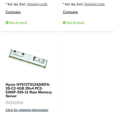
* Incl. tax, Excl.
Shipping costs
* Incl. tax, Excl.
Shipping costs
Compare
Compare
Out of stock
Out of stock
Hynix HYS72T512420EFA-
3S-C2 4GB 2Rx4 PC2-
5300F-555-11 Ram Memory
Server
Click for shipping information