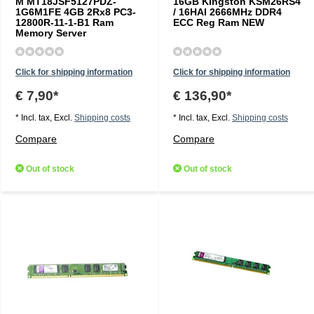
M MT18JSF5127PDZ-
16GB Kingston KSM26RS4
1G6M1FE 4GB 2Rx8 PC3-
/ 16HAI 2666MHz DDR4
12800R-11-1-B1 Ram
ECC Reg Ram NEW
Memory Server
Click for shipping information
Click for shipping information
€ 7,90*
€ 136,90*
* Incl. tax, Excl.
Shipping costs
* Incl. tax, Excl.
Shipping costs
Compare
Compare
Out of stock
Out of stock