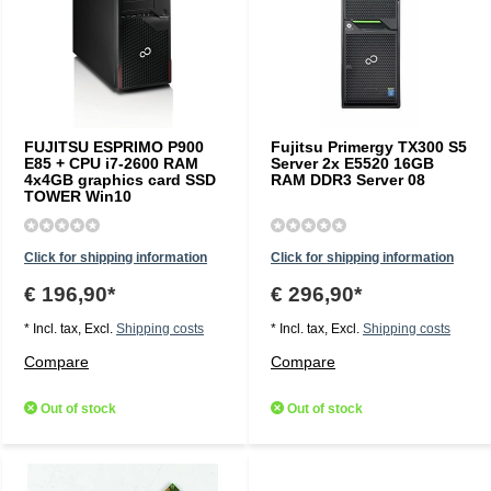
FUJITSU ESPRIMO P900
Fujitsu Primergy TX300 S5
E85 + CPU i7-2600 RAM
Server 2x E5520 16GB
4x4GB graphics card SSD
RAM DDR3 Server 08
TOWER Win10
Click for shipping information
Click for shipping information
€ 196,90*
€ 296,90*
* Incl. tax, Excl.
Shipping costs
* Incl. tax, Excl.
Shipping costs
Compare
Compare
Out of stock
Out of stock