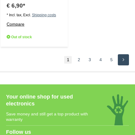
€ 6,90*
* Incl. tax, Excl.
Shipping costs
Compare
Out of stock
1
2
3
4
5
Your online shop for used
electronics
Save money and still get a top product with
warranty
Follow us