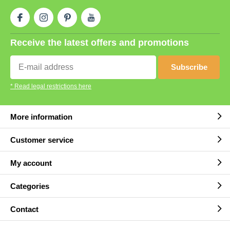
Receive the latest offers and promotions
Subscribe
* Read legal restrictions here
More information
Customer service
My account
Categories
Contact