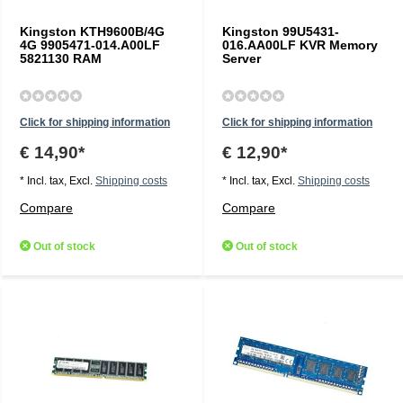
Kingston KTH9600B/4G
Kingston 99U5431-
4G 9905471-014.A00LF
016.AA00LF KVR Memory
5821130 RAM
Server
Click for shipping information
Click for shipping information
€ 14,90*
€ 12,90*
* Incl. tax, Excl.
Shipping costs
* Incl. tax, Excl.
Shipping costs
Compare
Compare
Out of stock
Out of stock