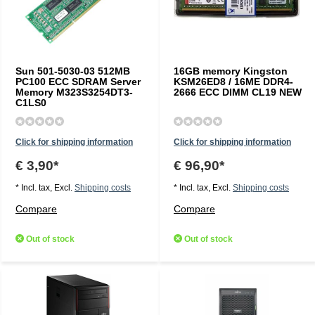
Sun 501-5030-03 512MB
16GB memory Kingston
PC100 ECC SDRAM Server
KSM26ED8 / 16ME DDR4-
Memory M323S3254DT3-
2666 ECC DIMM CL19 NEW
C1LS0
Click for shipping information
Click for shipping information
€ 3,90*
€ 96,90*
* Incl. tax, Excl.
Shipping costs
* Incl. tax, Excl.
Shipping costs
Compare
Compare
Out of stock
Out of stock