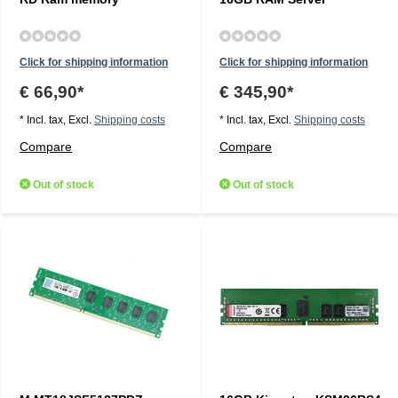
Click for shipping information
Click for shipping information
€ 66,90*
€ 345,90*
* Incl. tax, Excl.
Shipping costs
* Incl. tax, Excl.
Shipping costs
Compare
Compare
Out of stock
Out of stock