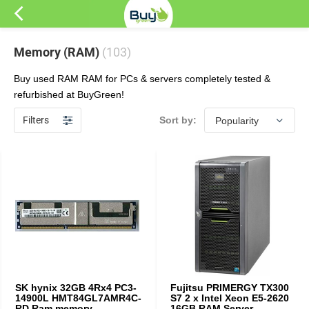
Memory (RAM)
(103)
Buy used RAM RAM for PCs & servers completely tested &
refurbished at BuyGreen!
Filters
Sort by:
SK hynix 32GB 4Rx4 PC3-
Fujitsu PRIMERGY TX300
14900L HMT84GL7AMR4C-
S7 2 x Intel Xeon E5-2620
RD Ram memory
16GB RAM Server