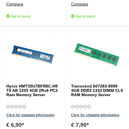
Compare
Compare
Out of stock
Out of stock
Hynix HMT35U7BFR8C-H9
Transcend 607283-8999
T0 AB 1205 4GB 2Rx8 PC3
4GB DDR3 1333 DIMM CL9
Ram Memory Server
RAM Memory Server
Click for shipping information
Click for shipping information
€ 6,90*
€ 7,90*