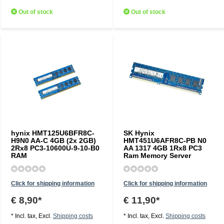
Out of stock
Out of stock
hynix HMT125U6BFR8C-
SK Hynix
H9N0 AA-C 4GB (2x 2GB)
HMT451U6AFR8C-PB N0
2Rx8 PC3-10600U-9-10-B0
AA 1317 4GB 1Rx8 PC3
RAM
Ram Memory Server
Click for shipping information
Click for shipping information
€ 8,90*
€ 11,90*
* Incl. tax, Excl.
Shipping costs
* Incl. tax, Excl.
Shipping costs