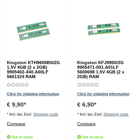
Kingston KTH9600BS/2G
Kingston KFJ9900/2G
1.5V 4GB (2 x 2GB)
9905471-001.A01LF
9905402-440.A00LF
5600698 1.5V 4GB (2 x
5661324 RAM
2GB) RAM
Click for shipping information
Click for shipping information
€ 9,90*
€ 6,90*
* Incl. tax, Excl.
Shipping costs
* Incl. tax, Excl.
Shipping costs
Compare
Compare
Out of stock
Out of stock