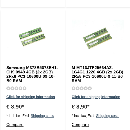
Samsung M378B5673EH1-
M MT16JTF25664AZ-
CH9 0949 4GB (2x 2GB)
1G4G1 1220 4GB (2x 2GB)
2Rx8 PC3-10600U-09-10-
2Rx8 PC3-10600U-9-11-B0
B0 RAM
RAM
Click for shipping information
Click for shipping information
€ 8,90*
€ 8,90*
* Incl. tax, Excl.
Shipping costs
* Incl. tax, Excl.
Shipping costs
Compare
Compare