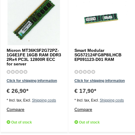
Micron MT36KSF2G72PZ-
Smart Modular
1G6E1FE 16GB RAM DDR3
SG572124FG8P8ILHCB
2Rx4 PC3L 12800R ECC
EP091123-D01 RAM
for server
Click for shipping information
Click for shipping information
€ 26,90*
€ 17,90*
* Incl. tax, Excl.
Shipping costs
* Incl. tax, Excl.
Shipping costs
Compare
Compare
Out of stock
Out of stock