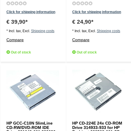
Click for shipping information
Click for shipping information
€ 39,90*
€ 24,90*
* Incl. tax, Excl.
Shipping costs
* Incl. tax, Excl.
Shipping costs
Compare
Compare
Out of stock
Out of stock
HP GCC-C10N SlimLine
HP CD-224E 24x CD-ROM
CD-RW/DVD-ROM IDE
Drive 314933-933 for HP