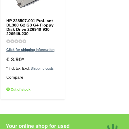
HP 228507-001 ProLiant
DL380 G2 G3 G4 Floppy
Disk Drive 226949-930
226949-230
Click for shipping information
€ 3,90*
* Incl. tax, Excl.
Shipping costs
Compare
Out of stock
Your online shop for used