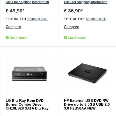
Click for shipping information
Click for shipping information
€ 49,90*
€ 36,90*
* Incl. tax, Excl.
Shipping costs
* Incl. tax, Excl.
Shipping costs
Compare
Compare
Out of stock
Out of stock
LG Blu-Ray Rom DVD
HP External USB DVD RW
Burner Combo Drive
Drive up to 8.5GB USB 2.0
CH10LS28 SATA Blu Ray
3.0 F2B56AA NEW