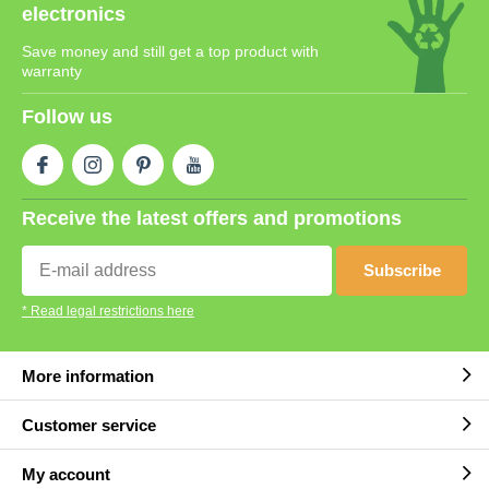
electronics
Save money and still get a top product with
warranty
Follow us
Receive the latest offers and promotions
Subscribe
* Read legal restrictions here
More information
Customer service
My account