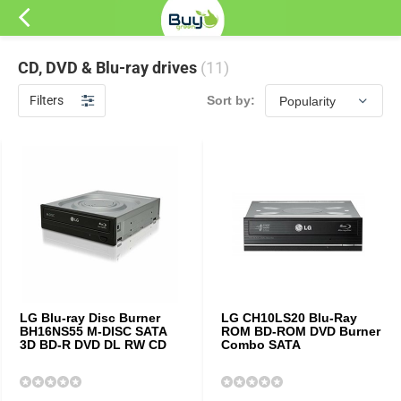
CD, DVD & Blu-ray drives
(11)
Filters
Sort by:
LG Blu-ray Disc Burner
LG CH10LS20 Blu-Ray
BH16NS55 M-DISC SATA
ROM BD-ROM DVD Burner
3D BD-R DVD DL RW CD
Combo SATA