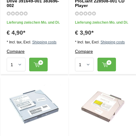
Drive 391649-001 383696-
ProLiant 228508-001 CD
002
Player
Lieferung zwischen Mo. und Di.
Lieferung zwischen Mo. und Di.
€ 4,90*
€ 3,90*
* Incl. tax, Excl.
Shipping costs
* Incl. tax, Excl.
Shipping costs
Compare
Compare