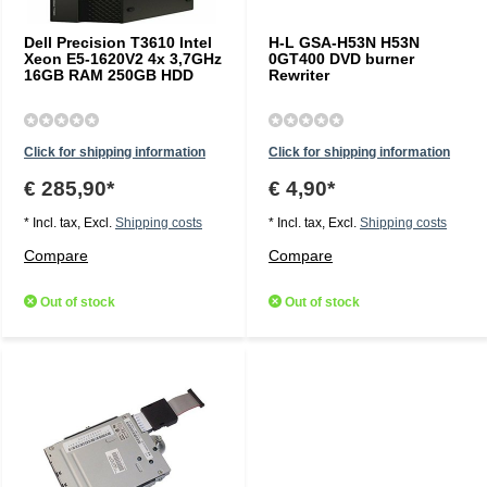
Dell Precision T3610 Intel
H-L GSA-H53N H53N
Xeon E5-1620V2 4x 3,7GHz
0GT400 DVD burner
16GB RAM 250GB HDD
Rewriter
Click for shipping information
Click for shipping information
€ 285,90*
€ 4,90*
* Incl. tax, Excl.
Shipping costs
* Incl. tax, Excl.
Shipping costs
Compare
Compare
Out of stock
Out of stock