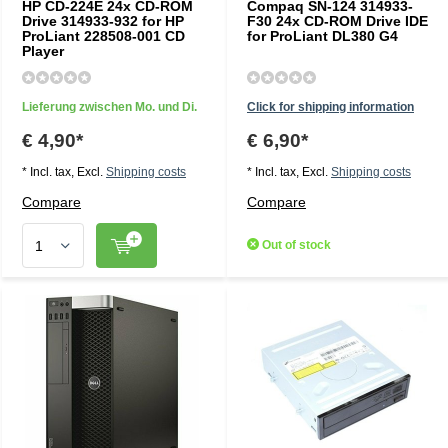
HP CD-224E 24x CD-ROM
Compaq SN-124 314933-
Drive 314933-932 for HP
F30 24x CD-ROM Drive IDE
ProLiant 228508-001 CD
for ProLiant DL380 G4
Player
Lieferung zwischen Mo. und Di.
Click for shipping information
€ 4,90*
€ 6,90*
* Incl. tax, Excl.
Shipping costs
* Incl. tax, Excl.
Shipping costs
Compare
Compare
Out of stock