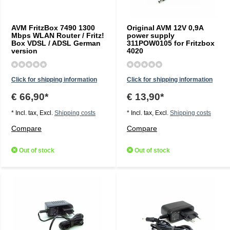
AVM FritzBox 7490 1300
Original AVM 12V 0,9A
Mbps WLAN Router / Fritz!
power supply
Box VDSL / ADSL German
311POW0105 for Fritzbox
version
4020
Click for shipping information
Click for shipping information
€ 66,90*
€ 13,90*
* Incl. tax, Excl.
Shipping costs
* Incl. tax, Excl.
Shipping costs
Compare
Compare
Out of stock
Out of stock