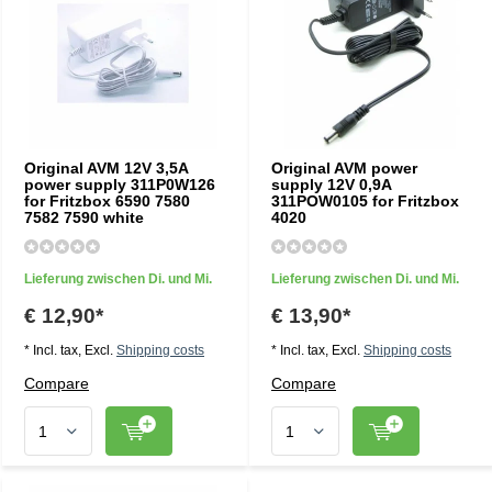
Original AVM 12V 3,5A
Original AVM power
power supply 311P0W126
supply 12V 0,9A
for Fritzbox 6590 7580
311POW0105 for Fritzbox
7582 7590 white
4020
Lieferung zwischen Di. und Mi.
Lieferung zwischen Di. und Mi.
€ 12,90*
€ 13,90*
* Incl. tax, Excl.
Shipping costs
* Incl. tax, Excl.
Shipping costs
Compare
Compare