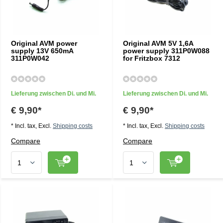
Original AVM power
Original AVM 5V 1,6A
supply 13V 650mA
power supply 311P0W088
311P0W042
for Fritzbox 7312
Lieferung zwischen Di. und Mi.
Lieferung zwischen Di. und Mi.
€ 9,90*
€ 9,90*
* Incl. tax, Excl.
Shipping costs
* Incl. tax, Excl.
Shipping costs
Compare
Compare