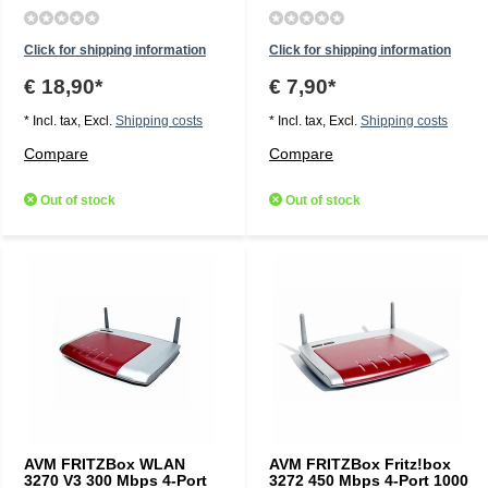
Click for shipping information
Click for shipping information
€ 18,90*
€ 7,90*
* Incl. tax, Excl.
Shipping costs
* Incl. tax, Excl.
Shipping costs
Compare
Compare
Out of stock
Out of stock
AVM FRITZBox WLAN
AVM FRITZBox Fritz!box
3270 V3 300 Mbps 4-Port
3272 450 Mbps 4-Port 1000