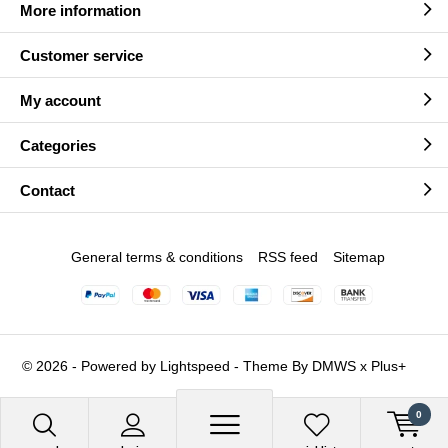
More information
Customer service
My account
Categories
Contact
General terms & conditions
RSS feed
Sitemap
© 2026 - Powered by
Lightspeed
- Theme By
DMWS
x
Plus+
0