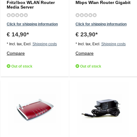
Fritz!box WLAN Router
Mbps Wlan Router Gigabit
Media Server
Click for shipping information
Click for shipping information
€ 14,90*
€ 23,90*
* Incl. tax, Excl.
Shipping costs
* Incl. tax, Excl.
Shipping costs
Compare
Compare
Out of stock
Out of stock