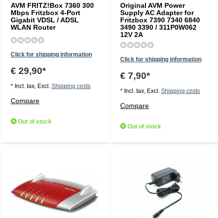
AVM FRITZ!Box 7360 300
Original AVM Power
Mbps Fritzbox 4-Port
Supply AC Adapter for
Gigabit VDSL / ADSL
Fritzbox 7390 7340 6840
WLAN Router
3490 3390 / 311P0W062
12V 2A
Click for shipping information
Click for shipping information
€ 29,90*
€ 7,90*
* Incl. tax, Excl.
Shipping costs
* Incl. tax, Excl.
Shipping costs
Compare
Compare
Out of stock
Out of stock