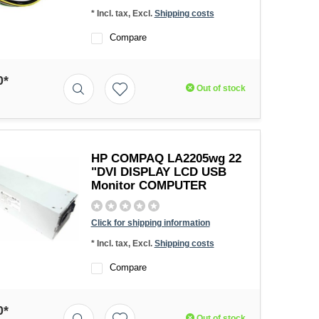
* Incl. tax, Excl.
Shipping costs
Compare
0*
Out of stock
HP COMPAQ LA2205wg 22
"DVI DISPLAY LCD USB
Monitor COMPUTER
Click for shipping information
* Incl. tax, Excl.
Shipping costs
Compare
0*
Out of stock