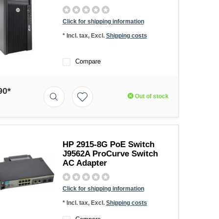
Click for shipping information
* Incl. tax, Excl.
Shipping costs
Compare
90*
Out of stock
HP 2915-8G PoE Switch
J9562A ProCurve Switch
AC Adapter
Click for shipping information
* Incl. tax, Excl.
Shipping costs