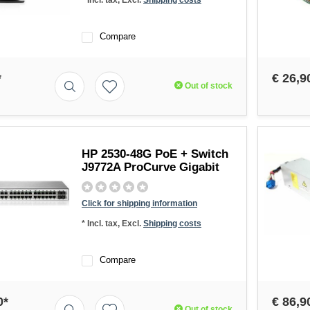
* Incl. tax, Excl.
Shipping costs
Compare
*
€ 26,9
Out of stock
HP 2530-48G PoE + Switch
J9772A ProCurve Gigabit
Click for shipping information
* Incl. tax, Excl.
Shipping costs
Compare
0*
€ 86,9
Out of stock