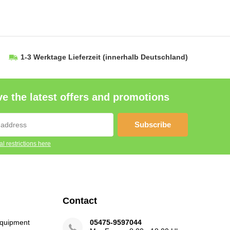
1-3 Werktage Lieferzeit
(innerhalb Deutschland)
e the latest offers and promotions
Subscribe
l restrictions here
Contact
Equipment
05475-9597044