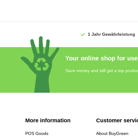
1 Jahr
Gewährleistung
Your online shop for use
Save money and still get a top produc
More information
Customer servi
POS Goods
About BuyGreen