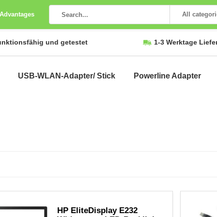
 Advantages
All categor
unktionsfähig und getestet
1-3 Werktage Liefe
USB-WLAN-Adapter/ Stick
Powerline Adapter
HP EliteDisplay E232