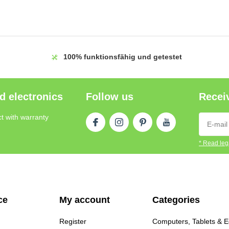
100%
funktionsfähig und getestet
d electronics
Follow us
Receiv
t with warranty
* Read lega
ce
My account
Categories
Register
Computers, Tablets & 