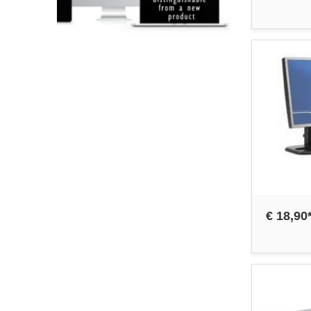
€ 18,90