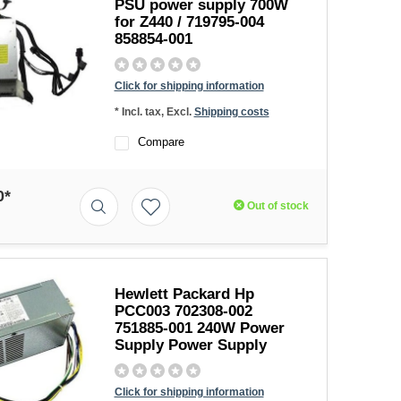
PSU power supply 700W
for Z440 / 719795-004
858854-001
Click for shipping information
* Incl. tax, Excl.
Shipping costs
Compare
0*
Out of stock
Hewlett Packard Hp
PCC003 702308-002
751885-001 240W Power
Supply Power Supply
Click for shipping information