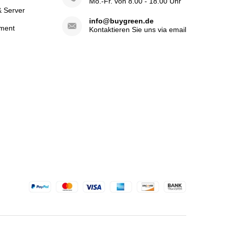
Mo.-Fr. von 8.00 - 18.00 Uhr
& Server
info@buygreen.de
ment
Kontaktieren Sie uns via email