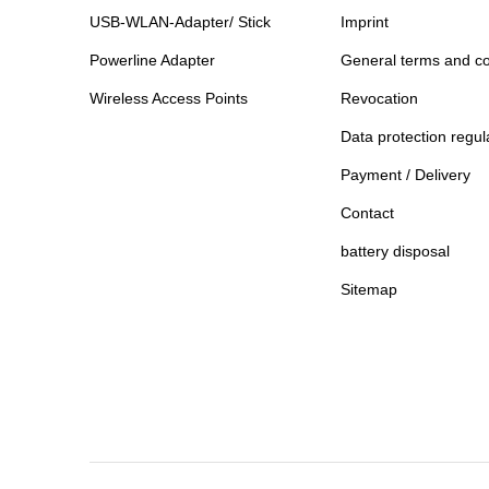
USB-WLAN-Adapter/ Stick
Imprint
Powerline Adapter
General terms and co
Wireless Access Points
Revocation
Data protection regul
Payment / Delivery
Contact
battery disposal
Sitemap