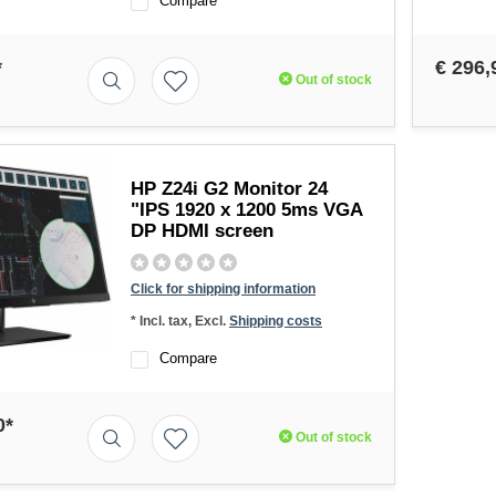
Compare
*
€ 296,
Out of stock
HP Z24i G2 Monitor 24
"IPS 1920 x 1200 5ms VGA
DP HDMI screen
Click for shipping information
* Incl. tax, Excl.
Shipping costs
Compare
0*
Out of stock