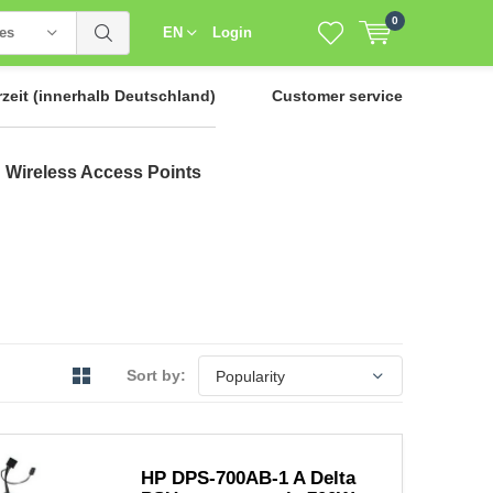
0
ies
EN
Login
rzeit
(innerhalb Deutschland)
Customer service
Wireless Access Points
Sort by:
HP DPS-700AB-1 A Delta