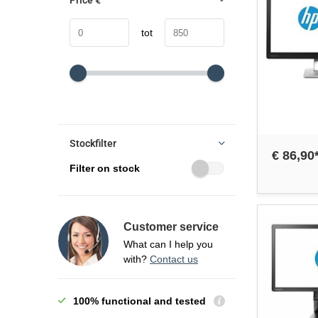
Price
€
tot
Stockfilter
€ 86,90
Filter on stock
Customer service
What can I help you
with?
Contact us
100% functional and tested