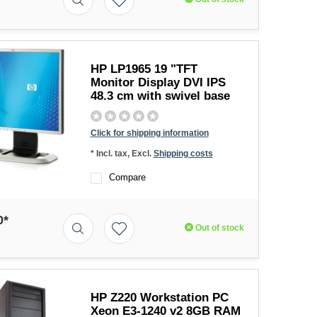
HP LP1965 19 "TFT
Monitor Display DVI IPS
48.3 cm with swivel base
Click for shipping information
* Incl. tax, Excl.
Shipping costs
Compare
0*
Out of stock
HP Z220 Workstation PC
Xeon E3-1240 v2 8GB RAM