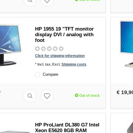
HP 1955 19 "TFT monitor
display DVI / analog with
foot
Click for shipping information
* Incl. tax, Excl.
Shipping costs
Compare
*
€ 19,9
Out of stock
HP ProLiant DL380 G7 Intel
Xeon E5620 8GB RAM