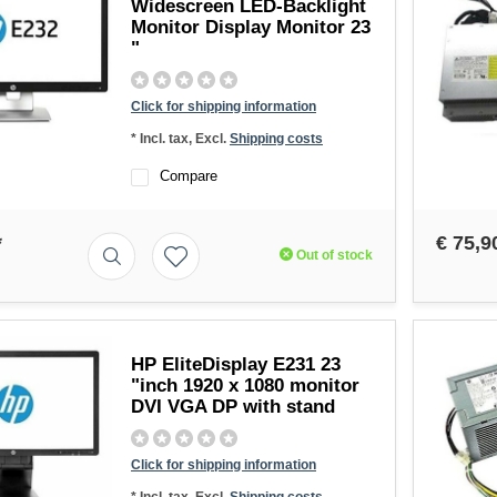
Widescreen LED-Backlight
Monitor Display Monitor 23
"
Click for shipping information
* Incl. tax, Excl.
Shipping costs
Compare
*
€ 75,9
Out of stock
HP EliteDisplay E231 23
"inch 1920 x 1080 monitor
DVI VGA DP with stand
Click for shipping information