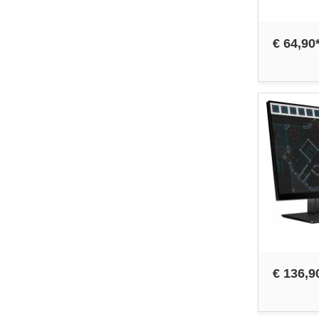
€ 64,90
€ 136,9