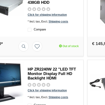
438GB HDD
Click for shipping information
* Incl. tax, Excl.
Shipping costs
Compare
0*
€ 145,
Out of stock
HP ZR2240W 22 "LED TFT
Monitor Display Full HD
Backlight HDMI
Click for shipping information
* Incl. tax, Excl.
Shipping costs