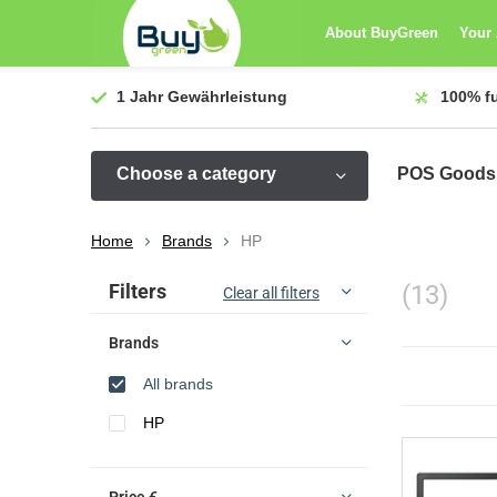
About BuyGreen
Your
1 Jahr
Gewährleistung
100%
f
Choose a category
POS Goods
Home
Brands
HP
Sort by:
Filters
(13)
Clear all filters
Brands
All brands
HP