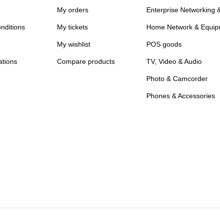
My orders
Enterprise Networking 
nditions
My tickets
Home Network & Equip
My wishlist
POS goods
ations
Compare products
TV, Video & Audio
Photo & Camcorder
Phones & Accessories