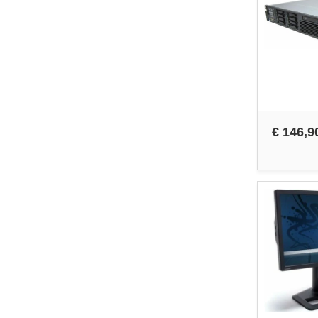
€ 146,9