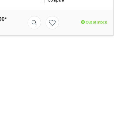
Compare
90*
Out of stock