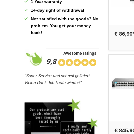
1 Year warranty
14-day right of withdrawal
Not satisfied with the goods? No
problem. You get your money
back!
€ 86,90
Awesome ratings
9,8
“Super Service und schnell geliefert.
Vielen Dank. Ich kaufe wieder!”
€ 845,9