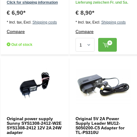
Click for shipping information
Lieferung zwischen Fr. und Sa.
€ 6,90*
€ 8,90*
* Incl. tax, Excl.
Shipping costs
* Incl. tax, Excl.
Shipping costs
Compare
Compare
Out of stock
Original power supply
Original 5V 2A Power
Sunny SYS1308-2412-W2E
Supply Leader MU12-
SYS1308-2412 12V 2A 24W
S050200-C5 Adapter for
adapter
TL-PS310U