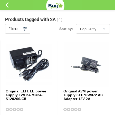
Products tagged with 2A
(4)
Filters
Sort by:
Original LEI I.T.E power
Original AVM power
supply 12V 2A MU24-
supply 311POW072 AC
S120200-C5
Adapter 12V 2A