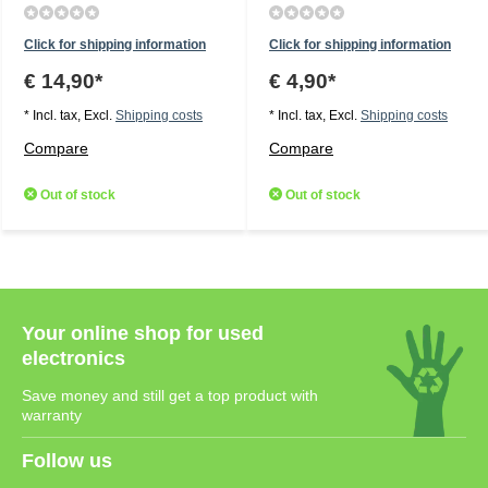
Click for shipping information
Click for shipping information
€ 14,90*
€ 4,90*
* Incl. tax, Excl.
Shipping costs
* Incl. tax, Excl.
Shipping costs
Compare
Compare
Out of stock
Out of stock
Your online shop for used
electronics
Save money and still get a top product with
warranty
Follow us