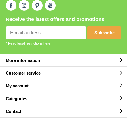
Receive the latest offers and promotions
Subscribe
* Read legal restrictions here
More information
Customer service
My account
Categories
Contact