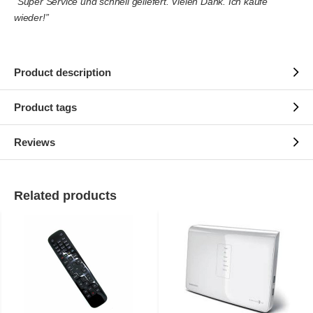
“Super Service und schnell geliefert. Vielen Dank. Ich kaufe
wieder!”
Product description
Product tags
Reviews
Related products