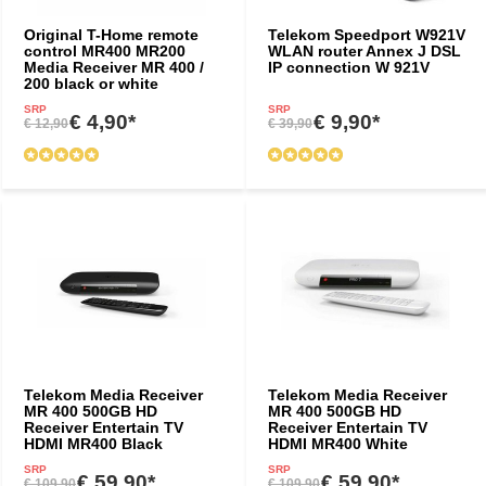
Original T-Home remote
Telekom Speedport W921V
control MR400 MR200
WLAN router Annex J DSL
Media Receiver MR 400 /
IP connection W 921V
200 black or white
SRP
SRP
€ 4,90*
€ 9,90*
€ 12,90
€ 39,90
Telekom Media Receiver
Telekom Media Receiver
MR 400 500GB HD
MR 400 500GB HD
Receiver Entertain TV
Receiver Entertain TV
HDMI MR400 Black
HDMI MR400 White
SRP
SRP
€ 59,90*
€ 59,90*
€ 109,90
€ 109,90