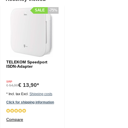
SALE
-75%
TELEKOM Speedport
ISDN-Adapter
SRP
€ 13,90*
€ 54,90
* Incl. tax Excl.
Shipping costs
Click for shipping information
Compare