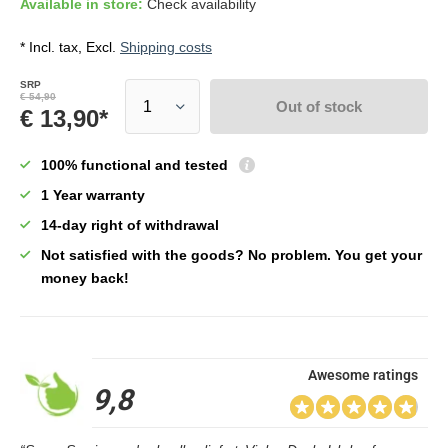
Available in store:
Check availability
* Incl. tax, Excl.
Shipping costs
SRP
€ 54,90
Out of stock
€ 13,90*
100% functional and tested
1 Year warranty
14-day right of withdrawal
Not satisfied with the goods? No problem. You get your
money back!
Awesome ratings
9,8