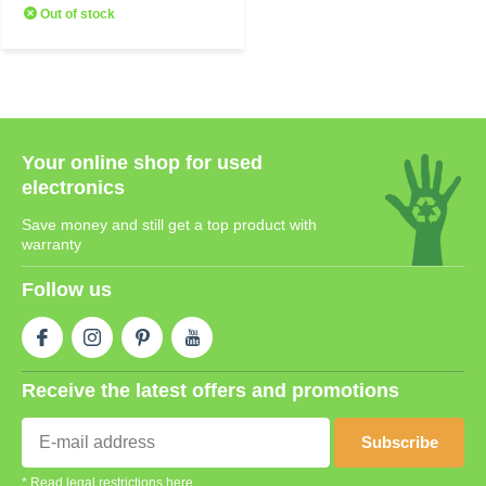
Out of stock
Your online shop for used
electronics
Save money and still get a top product with
warranty
Follow us
Receive the latest offers and promotions
Subscribe
* Read legal restrictions here