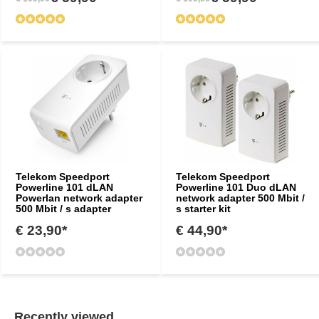
Telekom Speedport
Telekom Speedport
Powerline 101 dLAN
Powerline 101 Duo dLAN
Powerlan network adapter
network adapter 500 Mbit /
500 Mbit / s adapter
s starter kit
€ 23,90*
€ 44,90*
Recently viewed