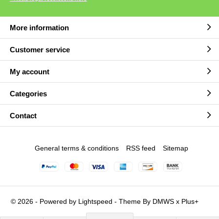
More information
Customer service
My account
Categories
Contact
General terms & conditions
RSS feed
Sitemap
© 2026 - Powered by
Lightspeed
- Theme By
DMWS
x
Plus+