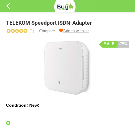
TELEKOM Speedport ISDN-Adapter
(1)
Compare
Add to wishlist
SALE
-75%
Condition: New:
.