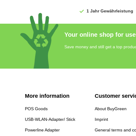
1 Jahr
Gewährleistung
Your online shop for use
Save money and still get a top produc
More information
Customer servi
POS Goods
About BuyGreen
USB-WLAN-Adapter/ Stick
Imprint
Powerline Adapter
General terms and co