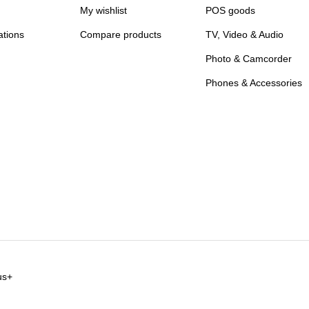
My wishlist
POS goods
ations
Compare products
TV, Video & Audio
Photo & Camcorder
Phones & Accessories
us+