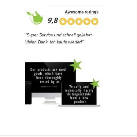
Awesome ratings
9,8
“Super Service und schnell geliefert.
Vielen Dank. Ich kaufe wieder!”