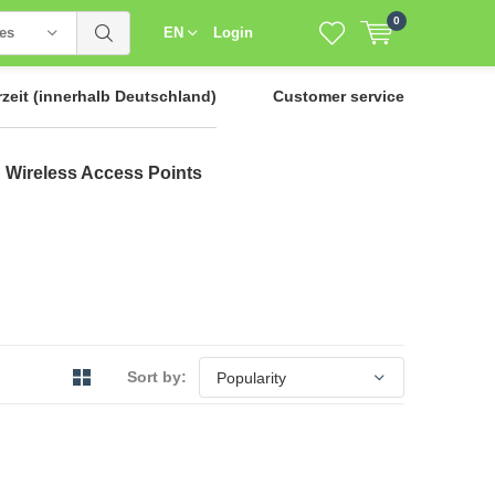
0
ies
EN
Login
rzeit
(innerhalb Deutschland)
Customer service
Wireless Access Points
Sort by: