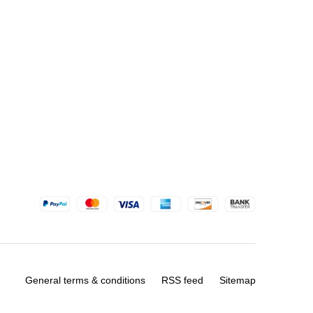
General terms & conditions
RSS feed
Sitemap