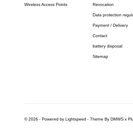
Wireless Access Points
Revocation
Data protection regul
Payment / Delivery
Contact
battery disposal
Sitemap
© 2026 - Powered by
Lightspeed
- Theme By
DMWS
x
Pl