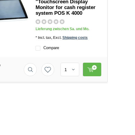
"Touchscreen Display
Monitor for cash register
system POS K 4000
Lieferung zwischen Sa. und Mo.
* Incl. tax, Excl.
Shipping costs
Compare
*