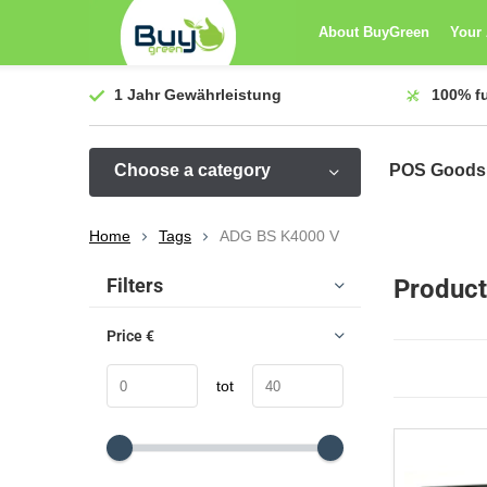
About BuyGreen
Your
1 Jahr
Gewährleistung
100%
f
Choose a category
POS Goods
Home
Tags
ADG BS K4000 V
Sort by:
Filters
Product
Price
€
tot