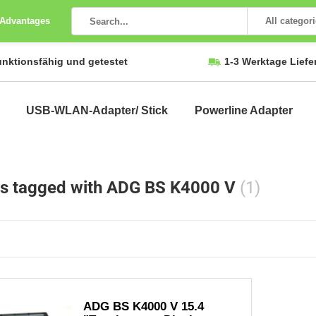
 Advantages
All categor
unktionsfähig und getestet
1-3 Werktage Liefe
USB-WLAN-Adapter/ Stick
Powerline Adapter
s tagged with ADG BS K4000 V
(1)
ADG BS K4000 V 15.4