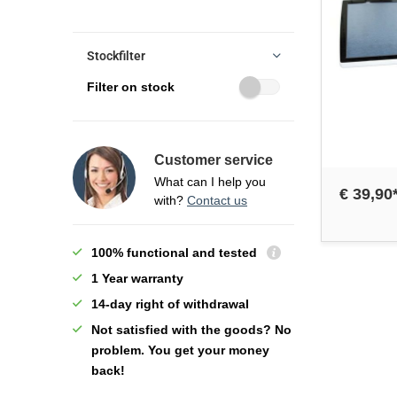
Stockfilter
Filter on stock
Customer service
What can I help you
€ 39,90
with?
Contact us
100% functional and tested
1 Year warranty
14-day right of withdrawal
Not satisfied with the goods? No
problem. You get your money
back!