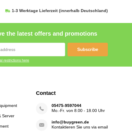
1-3 Werktage Lieferzeit
(innerhalb Deutschland)
e the latest offers and promotions
Subscribe
l restrictions here
Contact
Equipment
05475-9597044
Mo.-Fr. von 8.00 - 18.00 Uhr
& Server
info@buygreen.de
ment
Kontaktieren Sie uns via email