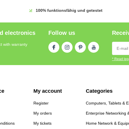
100%
funktionsfähig und getestet
d electronics
Follow us
Receiv
t with warranty
* Read lega
ce
My account
Categories
Register
Computers, Tablets & 
My orders
Enterprise Networking 
nditions
My tickets
Home Network & Equip