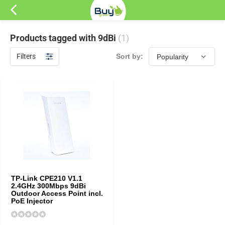
Products tagged with 9dBi
(1)
Filters
Sort by:
TP-Link CPE210 V1.1
2.4GHz 300Mbps 9dBi
Outdoor Access Point incl.
PoE Injector