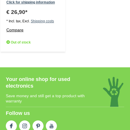
Click for shipping information
€ 26,90*
* Incl. tax, Excl.
Shipping costs
Compare
Out of stock
Your online shop for used
electronics
Save money and still get a top product with
warranty
Follow us