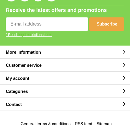
Receive the latest offers and promotions
Subscribe
* Read legal restrictions here
More information
Customer service
My account
Categories
Contact
General terms & conditions
RSS feed
Sitemap