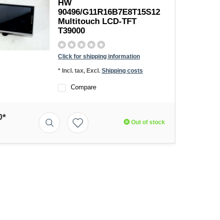
HW
90496/G11R16B7E8T15S12
Multitouch LCD-TFT
T39000
Click for shipping information
* Incl. tax, Excl.
Shipping costs
Compare
0*
Out of stock