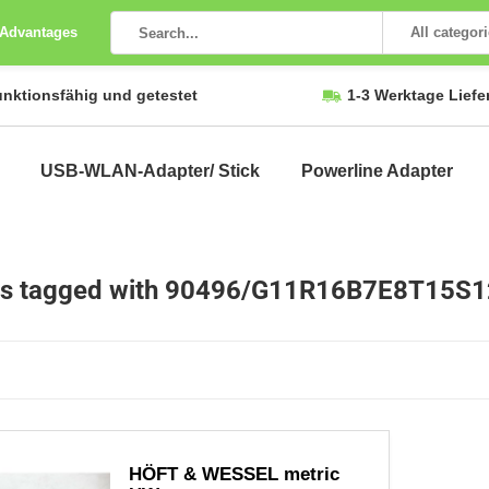
 Advantages
All categor
unktionsfähig und getestet
1-3 Werktage Liefe
USB-WLAN-Adapter/ Stick
Powerline Adapter
ts tagged with 90496/G11R16B7E8T15S
HÖFT & WESSEL metric