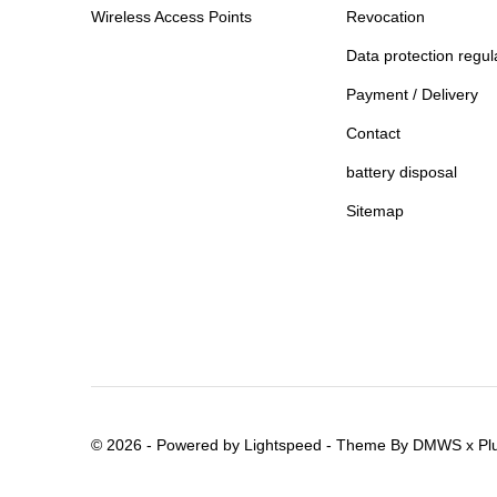
Wireless Access Points
Revocation
Data protection regul
Payment / Delivery
Contact
battery disposal
Sitemap
© 2026 - Powered by
Lightspeed
- Theme By
DMWS
x
Pl