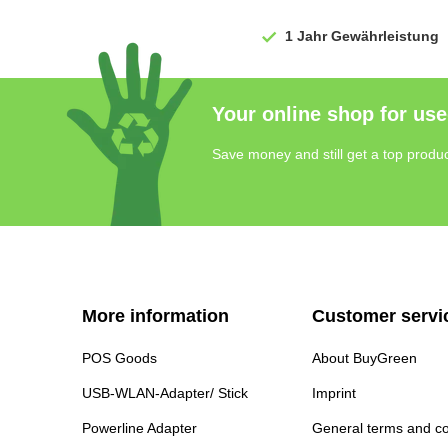
1 Jahr
Gewährleistung
Your online shop for use
Save money and still get a top produc
More information
Customer servi
POS Goods
About BuyGreen
USB-WLAN-Adapter/ Stick
Imprint
Powerline Adapter
General terms and co