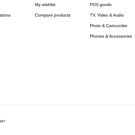
My wishlist
POS goods
ations
Compare products
TV, Video & Audio
Photo & Camcorder
Phones & Accessories
us+