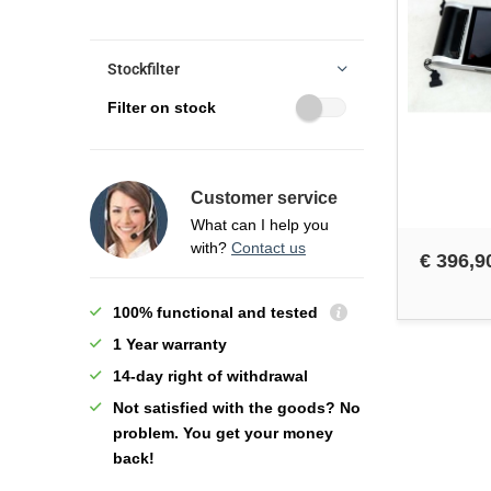
Stockfilter
Filter on stock
Customer service
What can I help you
with?
Contact us
€ 396,9
100% functional and tested
1 Year warranty
14-day right of withdrawal
Not satisfied with the goods? No
problem. You get your money
back!