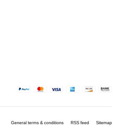
General terms & conditions
RSS feed
Sitemap