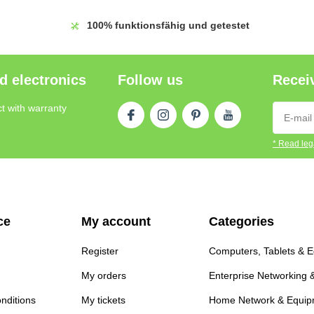
100%
funktionsfähig und getestet
d electronics
Follow us
Receiv
t with warranty
* Read lega
ce
My account
Categories
Register
Computers, Tablets & 
My orders
Enterprise Networking 
nditions
My tickets
Home Network & Equip