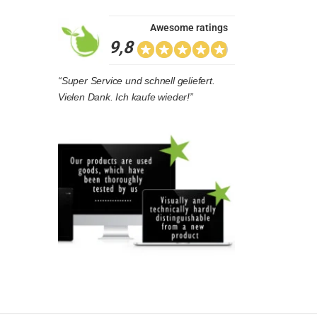
Awesome ratings
9,8
“Super Service und schnell geliefert.
Vielen Dank. Ich kaufe wieder!”