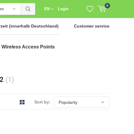
0
ies
EN
Login
rzeit
(innerhalb Deutschland)
Customer service
Wireless Access Points
12
(1)
Sort by: