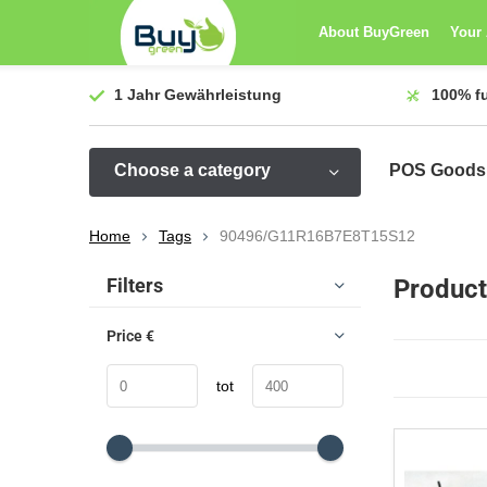
About BuyGreen
Your
1 Jahr
Gewährleistung
100%
f
Choose a category
POS Goods
Home
Tags
90496/G11R16B7E8T15S12
Sort by:
Filters
Produc
Price
€
tot