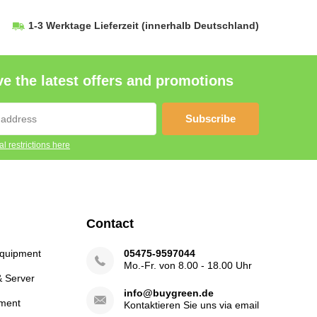
1-3 Werktage Lieferzeit
(innerhalb Deutschland)
e the latest offers and promotions
Subscribe
l restrictions here
Contact
Equipment
05475-9597044
Mo.-Fr. von 8.00 - 18.00 Uhr
& Server
info@buygreen.de
ment
Kontaktieren Sie uns via email