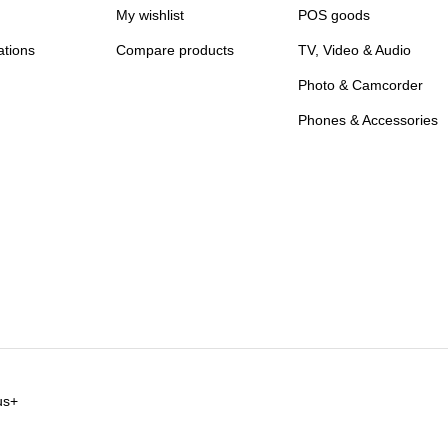
My wishlist
POS goods
ations
Compare products
TV, Video & Audio
Photo & Camcorder
Phones & Accessories
us+