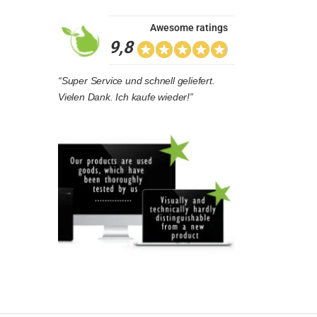
Awesome ratings
9,8
“Super Service und schnell geliefert.
Vielen Dank. Ich kaufe wieder!”