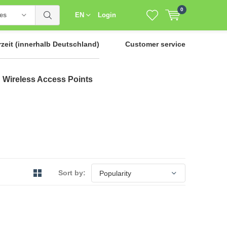
0
ies
EN
Login
rzeit
(innerhalb Deutschland)
Customer service
Wireless Access Points
Sort by: