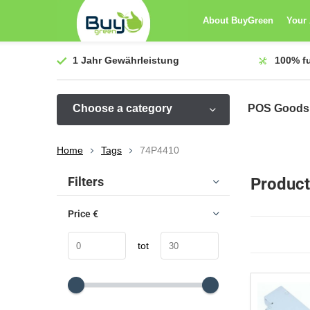
About BuyGreen
Your
1 Jahr
Gewährleistung
100%
f
Choose a category
POS Goods
Home
Tags
74P4410
Sort by:
Filters
Product
Price
€
tot