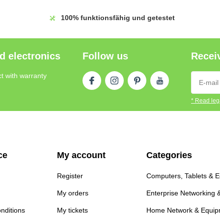
100%
funktionsfähig und getestet
d electronics
Follow us
Receiv
t with warranty
* Read lega
ce
My account
Categories
Register
Computers, Tablets & 
My orders
Enterprise Networking 
nditions
My tickets
Home Network & Equip