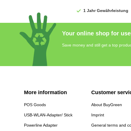
1 Jahr
Gewährleistung
Your online shop for use
Save money and still get a top produc
More information
Customer servi
POS Goods
About BuyGreen
USB-WLAN-Adapter/ Stick
Imprint
Powerline Adapter
General terms and co