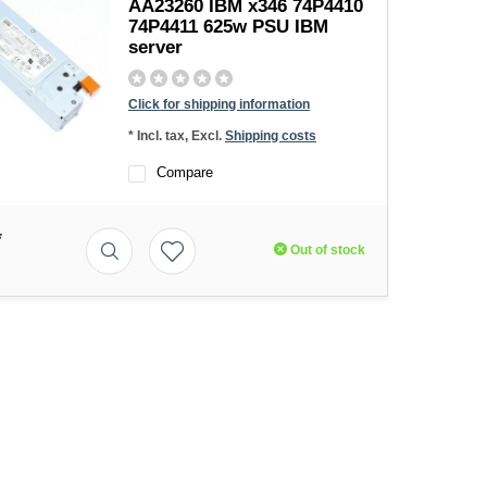
AA23260 IBM x346 74P4410
74P4411 625w PSU IBM
server
Click for shipping information
* Incl. tax, Excl.
Shipping costs
Compare
*
Out of stock