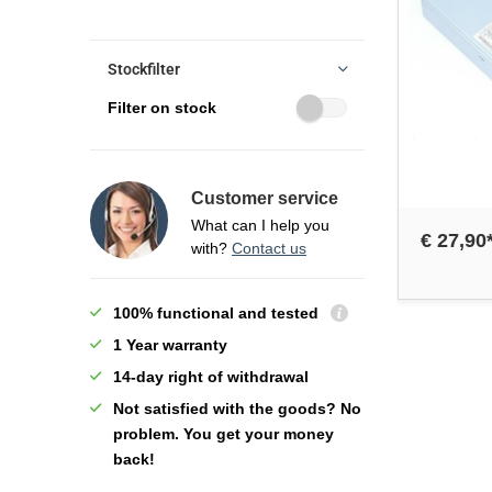
Stockfilter
Filter on stock
Customer service
What can I help you
€ 27,90
with?
Contact us
100% functional and tested
1 Year warranty
14-day right of withdrawal
Not satisfied with the goods? No
problem. You get your money
back!