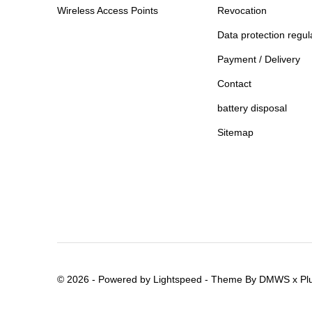
Wireless Access Points
Revocation
Data protection regul
Payment / Delivery
Contact
battery disposal
Sitemap
© 2026 - Powered by
Lightspeed
- Theme By
DMWS
x
Pl