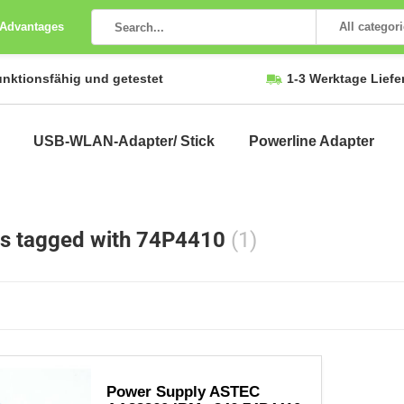
 Advantages
All categor
unktionsfähig und getestet
1-3 Werktage Liefe
USB-WLAN-Adapter/ Stick
Powerline Adapter
s tagged with 74P4410
(1)
Power Supply ASTEC