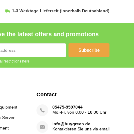
1-3 Werktage Lieferzeit
(innerhalb Deutschland)
e the latest offers and promotions
Subscribe
l restrictions here
Contact
Equipment
05475-9597044
Mo.-Fr. von 8.00 - 18.00 Uhr
& Server
info@buygreen.de
ment
Kontaktieren Sie uns via email