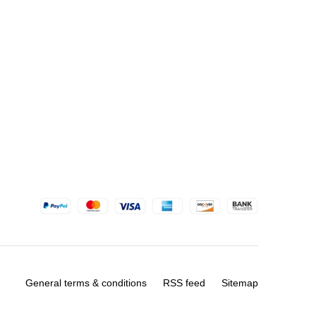
General terms & conditions
RSS feed
Sitemap