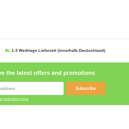
1-3 Werktage Lieferzeit
(innerhalb Deutschland)
e the latest offers and promotions
Subscribe
l restrictions here