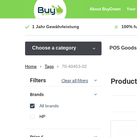
About BuyGreen
Your
1 Jahr
Gewährleistung
100%
f
Choose a category
POS Goods
Home
Tags
70-40453-02
Sort by:
Filters
Product
Clear all filters
Brands
All brands
HP