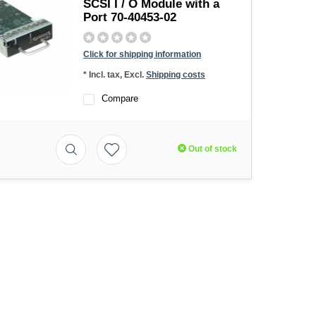
SCSI I / O Module with a
Port 70-40453-02
Click for shipping information
* Incl. tax, Excl.
Shipping costs
Compare
Out of stock