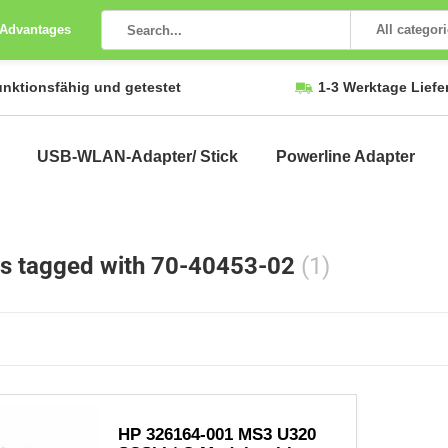
 Advantages
All categor
unktionsfähig und getestet
1-3 Werktage Liefe
USB-WLAN-Adapter/ Stick
Powerline Adapter
s tagged with 70-40453-02
(1)
HP 326164-001 MS3 U320