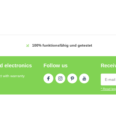
100%
funktionsfähig und getestet
d electronics
Follow us
Receiv
t with warranty
* Read lega