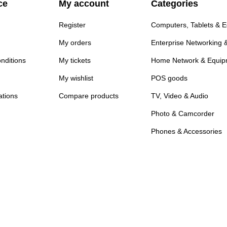
ce
My account
Categories
Register
Computers, Tablets & 
My orders
Enterprise Networking 
nditions
My tickets
Home Network & Equip
My wishlist
POS goods
ations
Compare products
TV, Video & Audio
Photo & Camcorder
Phones & Accessories