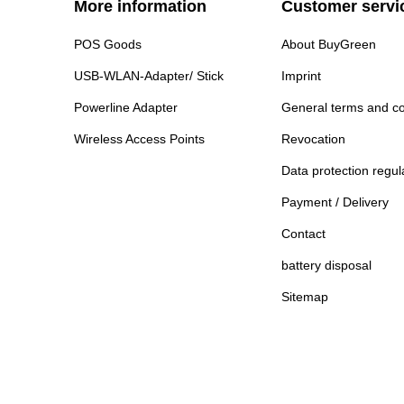
More information
Customer servi
POS Goods
About BuyGreen
USB-WLAN-Adapter/ Stick
Imprint
Powerline Adapter
General terms and co
Wireless Access Points
Revocation
Data protection regul
Payment / Delivery
Contact
battery disposal
Sitemap