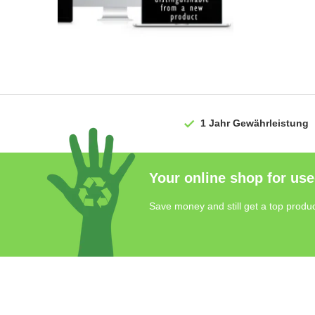
1 Jahr
Gewährleistung
Your online shop for use
Save money and still get a top produc