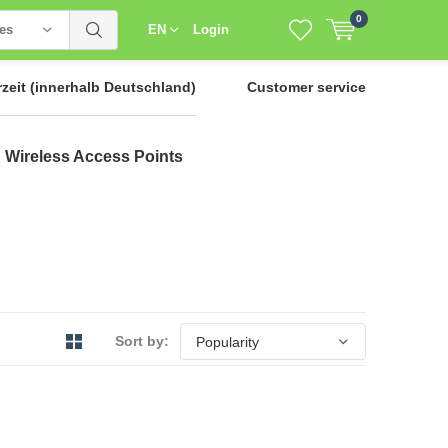
0
ies
EN
Login
rzeit
(innerhalb Deutschland)
Customer service
Wireless Access Points
Sort by: