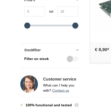
Price
€
tot
€ 8,90*
Stockfilter
Filter on stock
Customer service
What can I help you
with?
Contact us
100% functional and tested