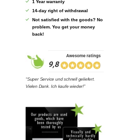
1 Year warranty
14-day right of withdrawal
Not satisfied with the goods? No
problem. You get your money
back!
Awesome ratings
9,8
“Super Service und schnell geliefert.
Vielen Dank. Ich kaufe wieder!”