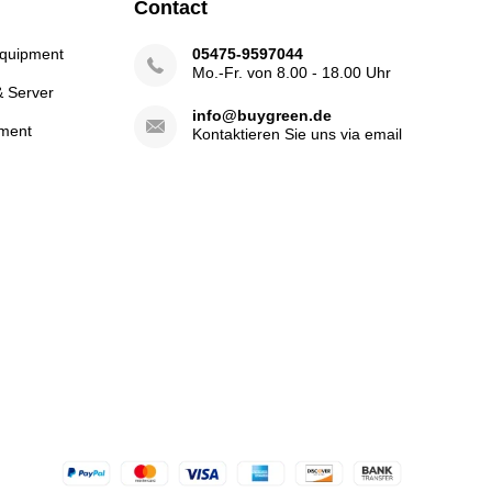
Contact
Equipment
05475-9597044
Mo.-Fr. von 8.00 - 18.00 Uhr
& Server
info@buygreen.de
ment
Kontaktieren Sie uns via email