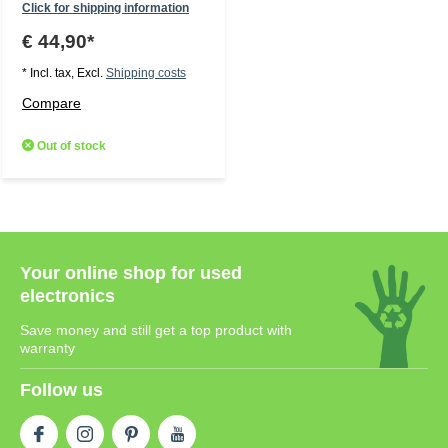
Click for shipping information
€ 44,90*
* Incl. tax, Excl.
Shipping costs
Compare
Out of stock
Your online shop for used
electronics
Save money and still get a top product with
warranty
Follow us