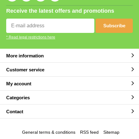
Receive the latest offers and promotions
Subscribe
* Read legal restrictions here
More information
Customer service
My account
Categories
Contact
General terms & conditions
RSS feed
Sitemap