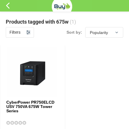
Products tagged with 675w
(1)
Filters
Sort by:
CyberPower PR750ELCD
USV 750VA 675W Tower
Series