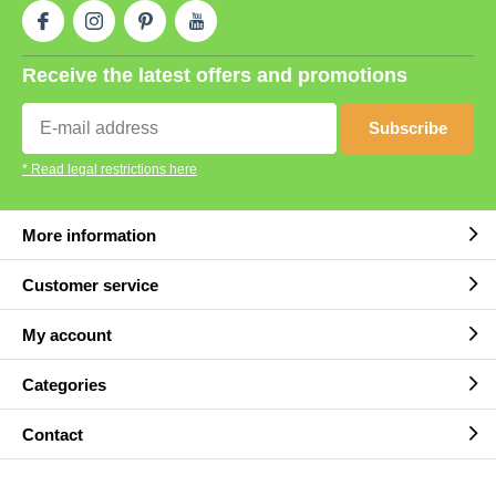
Receive the latest offers and promotions
Subscribe
* Read legal restrictions here
More information
Customer service
My account
Categories
Contact