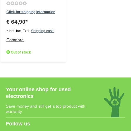
Click for shipping information
€ 64,90*
* Incl. tax, Excl.
Shipping costs
Compare
Out of stock
Your online shop for used
electronics
Save money and still get a top product with
warranty
Follow us