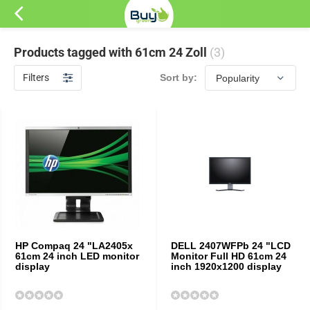
Products tagged with 61cm 24 Zoll
(3)
Filters
Sort by:
HP Compaq 24 "LA2405x
DELL 2407WFPb 24 "LCD
61cm 24 inch LED monitor
Monitor Full HD 61cm 24
display
inch 1920x1200 display