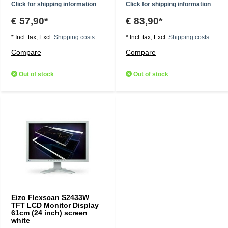
Click for shipping information
Click for shipping information
€ 57,90*
€ 83,90*
* Incl. tax, Excl.
Shipping costs
* Incl. tax, Excl.
Shipping costs
Compare
Compare
Out of stock
Out of stock
Eizo Flexscan S2433W
TFT LCD Monitor Display
61cm (24 inch) screen
white