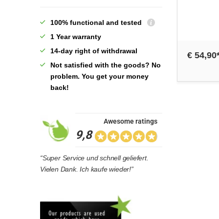
100% functional and tested
1 Year warranty
14-day right of withdrawal
€ 54,90
Not satisfied with the goods? No
problem. You get your money
back!
Awesome ratings
9,8
“Super Service und schnell geliefert.
Vielen Dank. Ich kaufe wieder!”