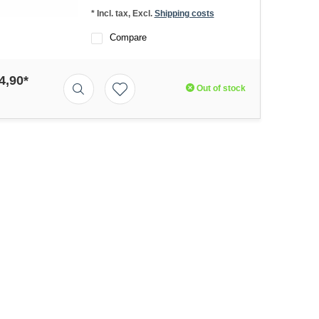
* Incl. tax, Excl.
Shipping costs
Compare
4,90*
Out of stock