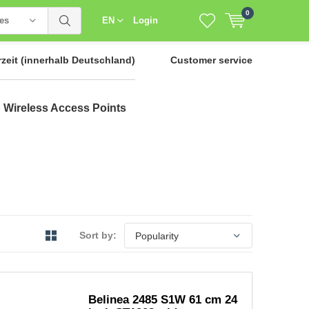
0
ies
EN
Login
rzeit
(innerhalb Deutschland)
Customer service
Wireless Access Points
Sort by:
Belinea 2485 S1W 61 cm 24