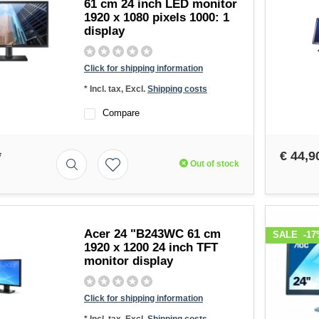
61 cm 24 inch LED monitor
1920 x 1080 pixels 1000: 1
display
Click for shipping information
* Incl. tax, Excl.
Shipping costs
Compare
*
€ 44,9
Out of stock
Acer 24 "B243WC 61 cm
SALE
-17
1920 x 1200 24 inch TFT
monitor display
Click for shipping information