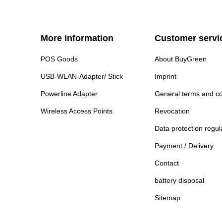
More information
Customer servi
POS Goods
About BuyGreen
USB-WLAN-Adapter/ Stick
Imprint
Powerline Adapter
General terms and co
Wireless Access Points
Revocation
Data protection regul
Payment / Delivery
Contact
battery disposal
Sitemap