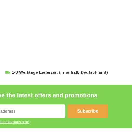
1-3 Werktage Lieferzeit
(innerhalb Deutschland)
e the latest offers and promotions
Subscribe
l restrictions here