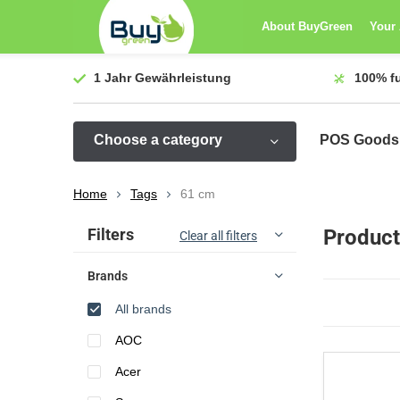
About BuyGreen
Your
1 Jahr
Gewährleistung
100%
f
Choose a category
POS Goods
Home
Tags
61 cm
Sort by:
Filters
Product
Clear all filters
Brands
All brands
AOC
Acer