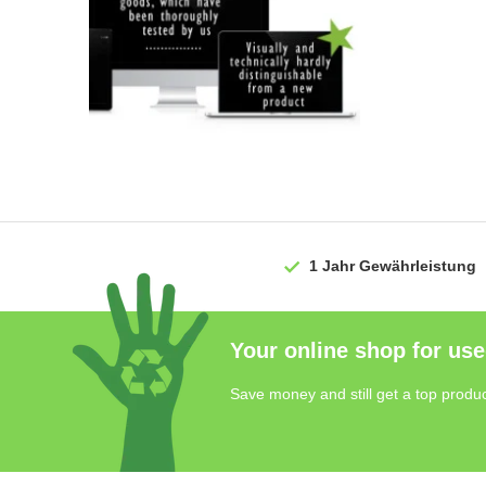
1 Jahr
Gewährleistung
Your online shop for use
Save money and still get a top produc