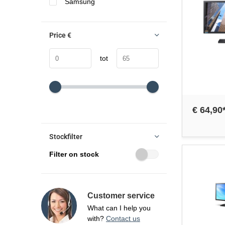
Samsung
Price
€
tot
€ 64,90
Stockfilter
Filter on stock
Customer service
What can I help you
with?
Contact us