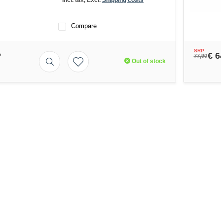
* Incl. tax, Excl.
Shipping costs
Compare
SRP
*
€ 6
77,90
Out of stock