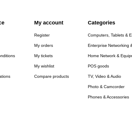
ce
My account
Categories
Register
Computers, Tablets & 
My orders
Enterprise Networking 
nditions
My tickets
Home Network & Equip
My wishlist
POS goods
ations
Compare products
TV, Video & Audio
Photo & Camcorder
Phones & Accessories