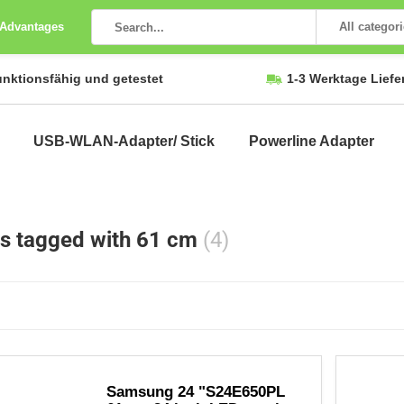
 Advantages
All categor
unktionsfähig und getestet
1-3 Werktage Liefe
USB-WLAN-Adapter/ Stick
Powerline Adapter
s tagged with 61 cm
(4)
Samsung 24 "S24E650PL