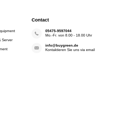
Contact
Equipment
05475-9597044
Mo.-Fr. von 8.00 - 18.00 Uhr
& Server
info@buygreen.de
ment
Kontaktieren Sie uns via email