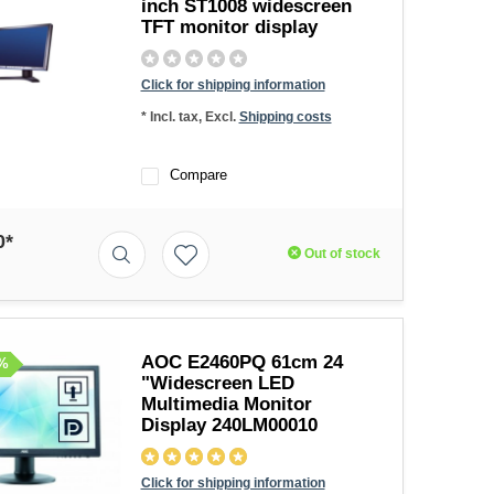
inch ST1008 widescreen
TFT monitor display
Click for shipping information
* Incl. tax, Excl.
Shipping costs
Compare
0*
Out of stock
AOC E2460PQ 61cm 24
%
"Widescreen LED
Multimedia Monitor
Display 240LM00010
Click for shipping information