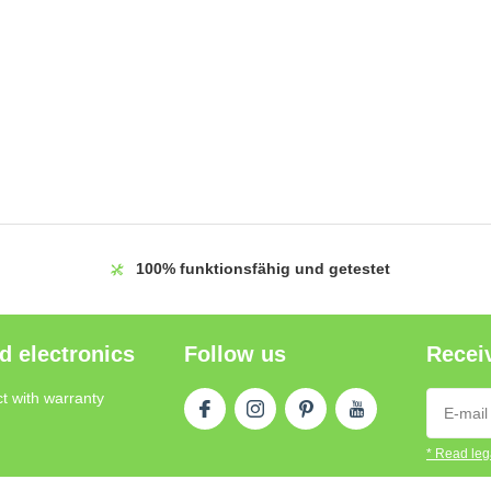
100%
funktionsfähig und getestet
d electronics
Follow us
Receiv
t with warranty
* Read lega