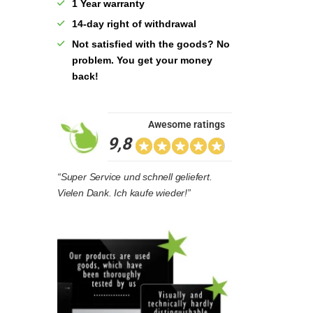
1 Year warranty
14-day right of withdrawal
Not satisfied with the goods? No
problem. You get your money
back!
Awesome ratings
9,8
“Super Service und schnell geliefert.
Vielen Dank. Ich kaufe wieder!”