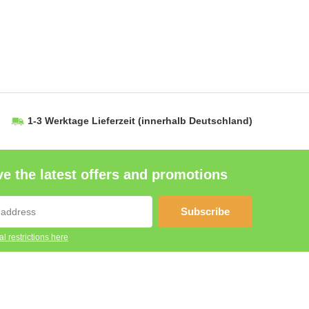
1-3 Werktage Lieferzeit
(innerhalb Deutschland)
e the latest offers and promotions
Subscribe
l restrictions here