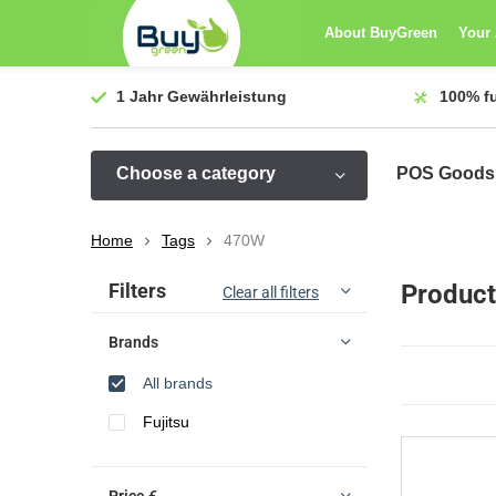
About BuyGreen
Your
1 Jahr
Gewährleistung
100%
f
Choose a category
POS Goods
Home
Tags
470W
Sort by:
Filters
Product
Clear all filters
Brands
All brands
Fujitsu