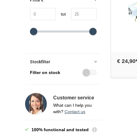
Price
€
tot
€ 24,90
Stockfilter
Filter on stock
Customer service
What can I help you
with?
Contact us
100% functional and tested