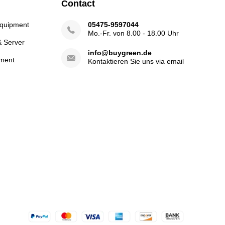
Contact
Equipment
05475-9597044
Mo.-Fr. von 8.00 - 18.00 Uhr
& Server
info@buygreen.de
ment
Kontaktieren Sie uns via email