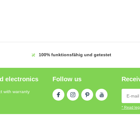
100%
funktionsfähig und getestet
d electronics
Follow us
Receiv
t with warranty
* Read lega