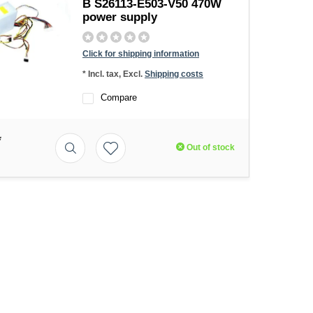
B S26113-E503-V50 470W
power supply
Click for shipping information
* Incl. tax, Excl.
Shipping costs
Compare
*
Out of stock