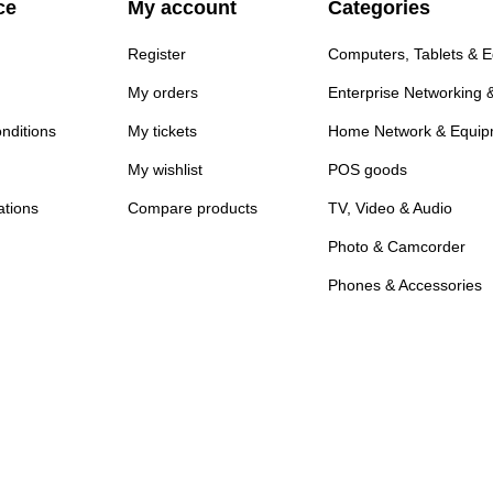
ce
My account
Categories
Register
Computers, Tablets & 
My orders
Enterprise Networking 
nditions
My tickets
Home Network & Equip
My wishlist
POS goods
ations
Compare products
TV, Video & Audio
Photo & Camcorder
Phones & Accessories