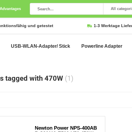
 Advantages
All categor
unktionsfähig und getestet
1-3 Werktage Liefe
USB-WLAN-Adapter/ Stick
Powerline Adapter
s tagged with 470W
(1)
Newton Power NPS-400AB