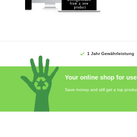
1 Jahr
Gewährleistung
Your online shop for use
Save money and still get a top produc