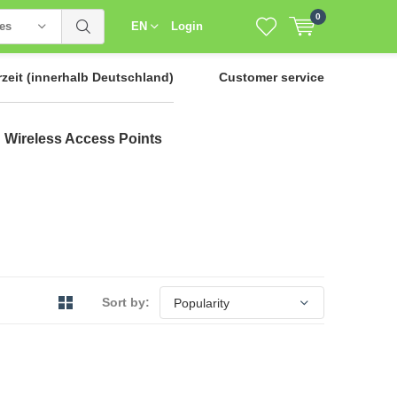
0
ies
EN
Login
rzeit
(innerhalb Deutschland)
Customer service
Wireless Access Points
Sort by: