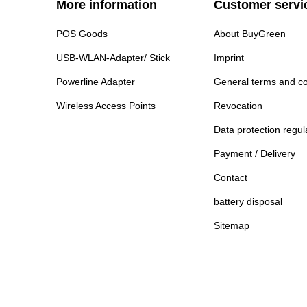
More information
Customer servi
POS Goods
About BuyGreen
USB-WLAN-Adapter/ Stick
Imprint
Powerline Adapter
General terms and co
Wireless Access Points
Revocation
Data protection regul
Payment / Delivery
Contact
battery disposal
Sitemap