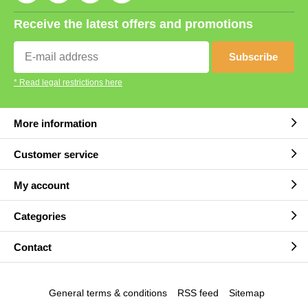
Receive the latest offers and promotions
Subscribe
* Read legal restrictions here
More information
Customer service
My account
Categories
Contact
General terms & conditions
RSS feed
Sitemap