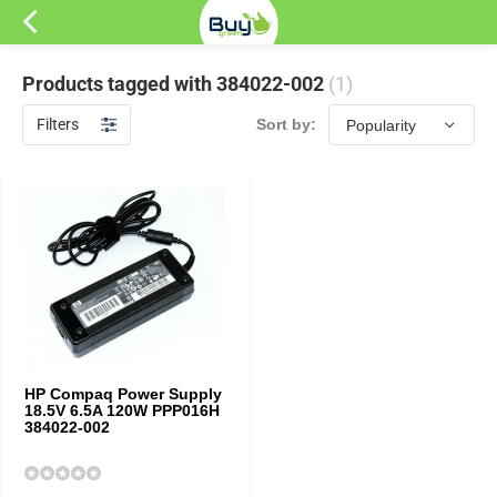
Products tagged with 384022-002
(1)
Filters
Sort by:
HP Compaq Power Supply
18.5V 6.5A 120W PPP016H
384022-002