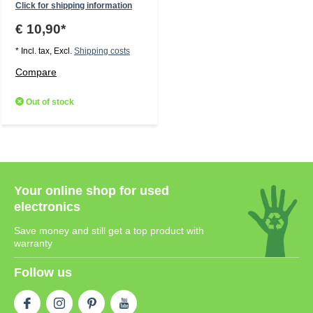
Click for shipping information
€ 10,90*
* Incl. tax, Excl.
Shipping costs
Compare
Out of stock
Your online shop for used
electronics
Save money and still get a top product with
warranty
Follow us