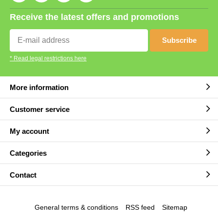
Receive the latest offers and promotions
Subscribe
* Read legal restrictions here
More information
Customer service
My account
Categories
Contact
General terms & conditions
RSS feed
Sitemap