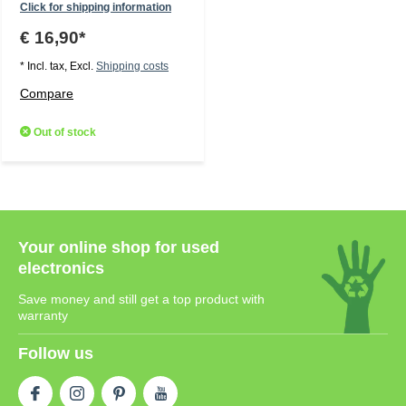
Click for shipping information
€ 16,90*
* Incl. tax, Excl.
Shipping costs
Compare
Out of stock
Your online shop for used
electronics
Save money and still get a top product with
warranty
Follow us