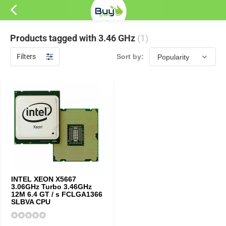
Products tagged with 3.46 GHz
(1)
Filters
Sort by:
INTEL XEON X5667
3.06GHz Turbo 3.46GHz
12M 6.4 GT / s FCLGA1366
SLBVA CPU