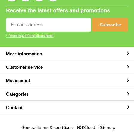
Receive the latest offers and promotions
Subscribe
* Read legal restrictions here
More information
Customer service
My account
Categories
Contact
General terms & conditions
RSS feed
Sitemap