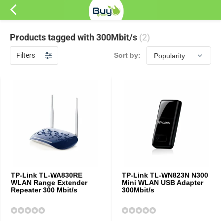
Products tagged with 300Mbit/s
(2)
Filters
Sort by:
TP-Link TL-WA830RE
TP-Link TL-WN823N N300
WLAN Range Extender
Mini WLAN USB Adapter
Repeater 300 Mbit/s
300Mbit/s