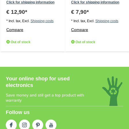
Click for shipping information
Click for shipping information
€ 12,90*
€ 7,90*
* Incl. tax, Excl.
Shipping costs
* Incl. tax, Excl.
Shipping costs
Compare
Compare
Out of stock
Out of stock
Your online shop for used
electronics
Save money and still get a top product with
warranty
Follow us