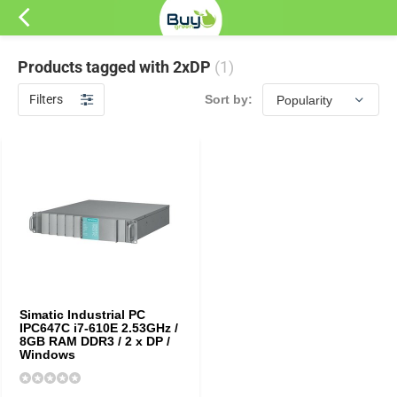
Products tagged with 2xDP
(1)
Filters
Sort by:
Simatic Industrial PC
IPC647C i7-610E 2.53GHz /
8GB RAM DDR3 / 2 x DP /
Windows