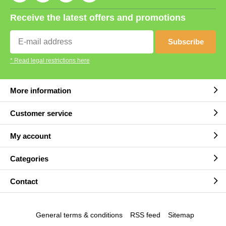
Receive the latest offers and promotions
Subscribe
* Read legal restrictions here
More information
Customer service
My account
Categories
Contact
General terms & conditions
RSS feed
Sitemap