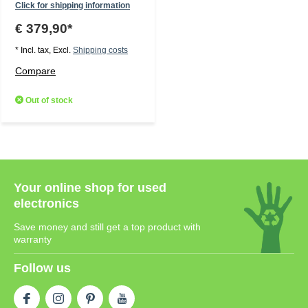
Click for shipping information
€ 379,90*
* Incl. tax, Excl.
Shipping costs
Compare
Out of stock
Your online shop for used
electronics
Save money and still get a top product with
warranty
Follow us