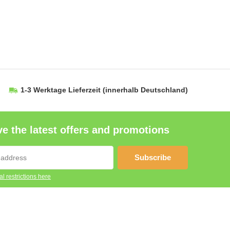
1-3 Werktage Lieferzeit
(innerhalb Deutschland)
e the latest offers and promotions
Subscribe
l restrictions here