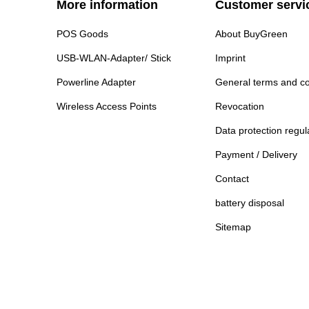
More information
Customer servi
POS Goods
About BuyGreen
USB-WLAN-Adapter/ Stick
Imprint
Powerline Adapter
General terms and co
Wireless Access Points
Revocation
Data protection regul
Payment / Delivery
Contact
battery disposal
Sitemap