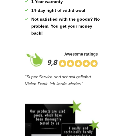
1 Year warranty
14-day right of withdrawal
Not satisfied with the goods? No
problem. You get your money
back!
Awesome ratings
9,8
“Super Service und schnell geliefert.
Vielen Dank. Ich kaufe wieder!”