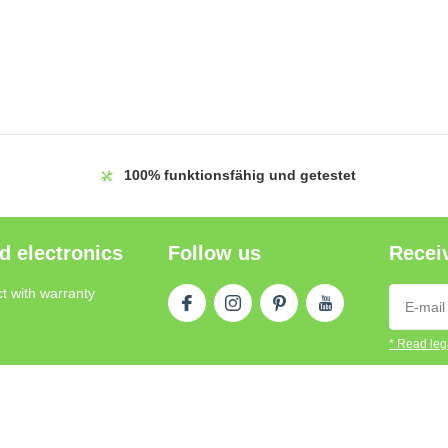
100%
funktionsfähig und getestet
d electronics
Follow us
Receiv
t with warranty
* Read lega