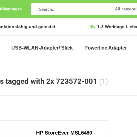
 Advantages
All categor
unktionsfähig und getestet
1-3 Werktage Liefe
USB-WLAN-Adapter/ Stick
Powerline Adapter
s tagged with 2x 723572-001
(1)
HP StoreEver MSL6480