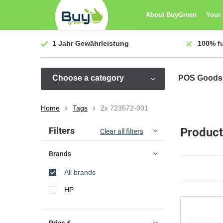
About BuyGreen
Your
1 Jahr
Gewährleistung
100%
f
Choose a category
POS Goods
Home
Tags
2x 723572-001
Sort by:
Filters
Product
Clear all filters
Brands
All brands
HP