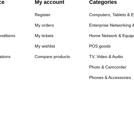
ce
My account
Categories
Register
Computers, Tablets & 
My orders
Enterprise Networking 
nditions
My tickets
Home Network & Equip
My wishlist
POS goods
ations
Compare products
TV, Video & Audio
Photo & Camcorder
Phones & Accessories