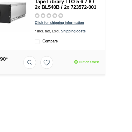
Tape Library LTO 5 6 7 8 /
2x BL540B / 2x 723572-001
Click for shipping information
* Incl. tax, Excl.
Shipping costs
Compare
,90*
Out of stock