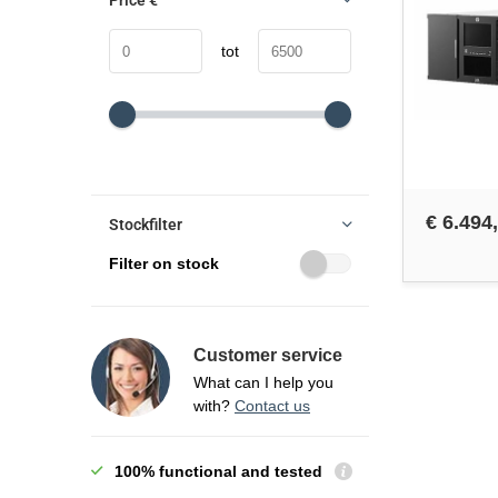
Price
€
tot
€ 6.494
Stockfilter
Filter on stock
Customer service
What can I help you
with?
Contact us
100% functional and tested