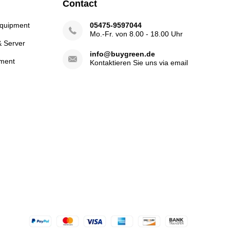
Contact
Equipment
05475-9597044
Mo.-Fr. von 8.00 - 18.00 Uhr
& Server
info@buygreen.de
ment
Kontaktieren Sie uns via email