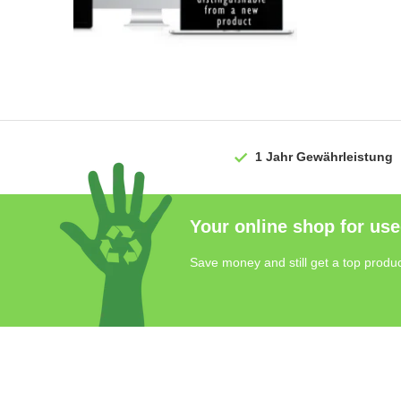
1 Jahr
Gewährleistung
Your online shop for use
Save money and still get a top produc