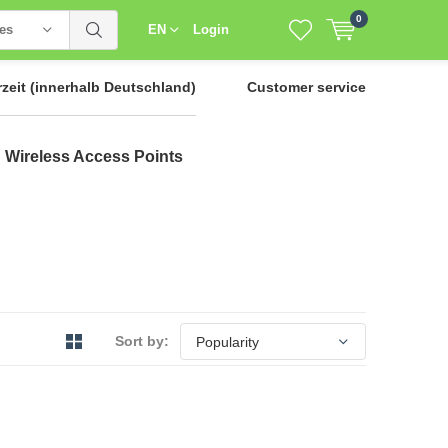
0
ies
EN
Login
rzeit
(innerhalb Deutschland)
Customer service
Wireless Access Points
Sort by: