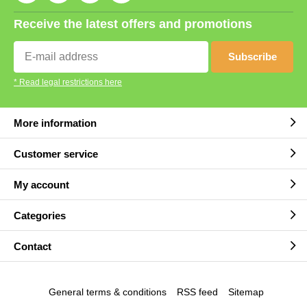
Receive the latest offers and promotions
Subscribe
* Read legal restrictions here
More information
Customer service
My account
Categories
Contact
General terms & conditions
RSS feed
Sitemap