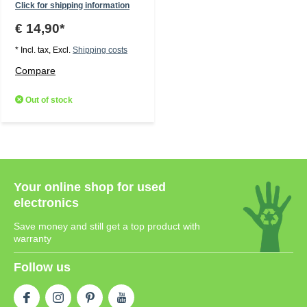
Click for shipping information
€ 14,90*
* Incl. tax, Excl.
Shipping costs
Compare
Out of stock
Your online shop for used
electronics
Save money and still get a top product with
warranty
Follow us