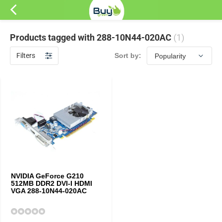
Products tagged with 288-10N44-020AC
(1)
Filters
Sort by:
NVIDIA GeForce G210
512MB DDR2 DVI-I HDMI
VGA 288-10N44-020AC