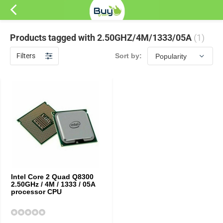
Products tagged with 2.50GHZ/4M/1333/05A
(1)
Filters
Sort by:
Intel Core 2 Quad Q8300
2.50GHz / 4M / 1333 / 05A
processor CPU