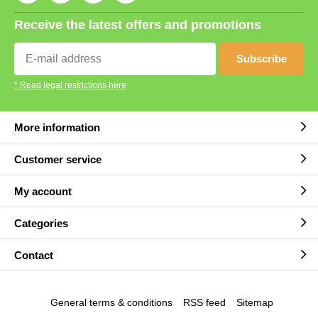
Receive the latest offers and promotions
Subscribe
* Read legal restrictions here
More information
Customer service
My account
Categories
Contact
General terms & conditions
RSS feed
Sitemap