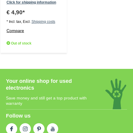
Click for shipping information
€ 4,90*
* Incl. tax, Excl.
Shipping costs
Compare
Out of stock
Your online shop for used
electronics
Save money and still get a top product with
warranty
Follow us