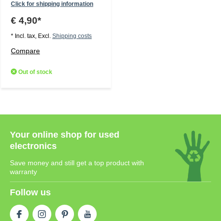
Click for shipping information
€ 4,90*
* Incl. tax, Excl.
Shipping costs
Compare
Out of stock
Your online shop for used
electronics
Save money and still get a top product with
warranty
Follow us