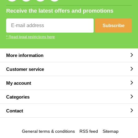
Receive the latest offers and promotions
Subscribe
* Read legal restrictions here
More information
Customer service
My account
Categories
Contact
General terms & conditions
RSS feed
Sitemap