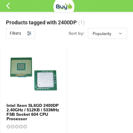
Products tagged with 2400DP
(1)
Filters
Sort by:
Intel Xeon SL6GD 2400DP
2.40GHz / 512KB / 533MHz
FSB Socket 604 CPU
Processor