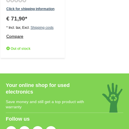
Click for shipping information
€ 71,90*
* Incl. tax, Excl.
Shipping costs
Compare
Out of stock
Your online shop for used
electronics
Save money and still get a top product with
warranty
Follow us