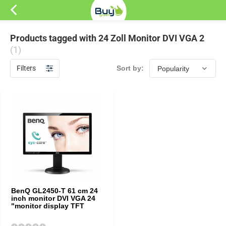
Products tagged with 24 Zoll Monitor DVI VGA 2
(1)
Filters
Sort by:
BenQ GL2450-T 61 cm 24
inch monitor DVI VGA 24
"monitor display TFT