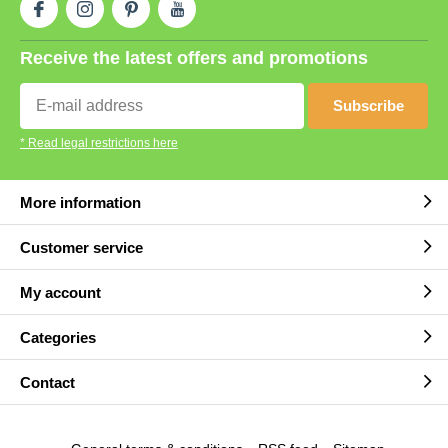
Receive the latest offers and promotions
Subscribe
* Read legal restrictions here
More information
Customer service
My account
Categories
Contact