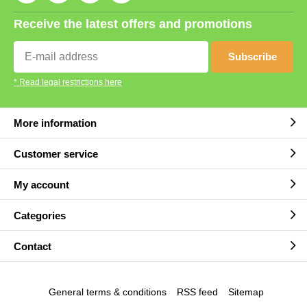
Receive the latest offers and promotions
Subscribe
* Read legal restrictions here
More information
Customer service
My account
Categories
Contact
General terms & conditions
RSS feed
Sitemap