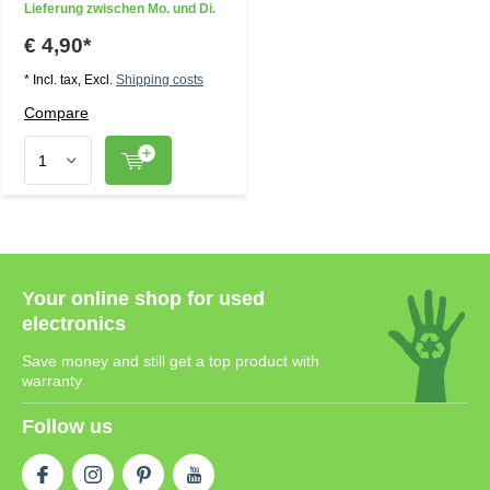
Lieferung zwischen Mo. und Di.
€ 4,90*
* Incl. tax, Excl.
Shipping costs
Compare
Your online shop for used
electronics
Save money and still get a top product with
warranty
Follow us