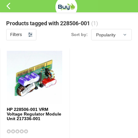
Products tagged with 228506-001
(1)
Filters
Sort by:
HP 228506-001 VRM
Voltage Regulator Module
Unit 217336-001