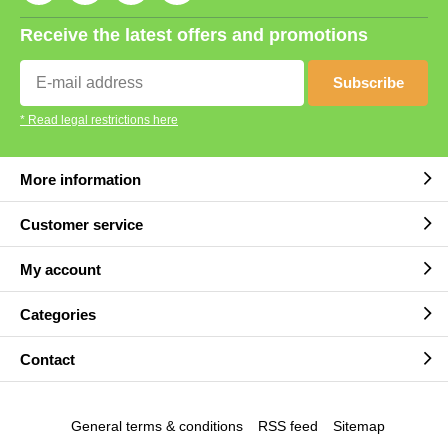
Receive the latest offers and promotions
Subscribe
* Read legal restrictions here
More information
Customer service
My account
Categories
Contact
General terms & conditions
RSS feed
Sitemap