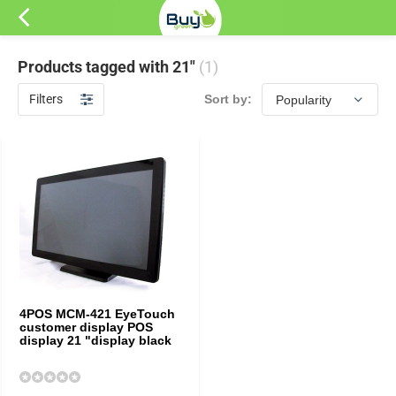
Products tagged with 21"
(1)
Filters
Sort by:
4POS MCM-421 EyeTouch
customer display POS
display 21 "display black