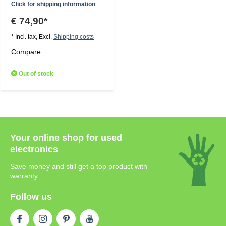
Click for shipping information
€ 74,90*
* Incl. tax, Excl.
Shipping costs
Compare
Out of stock
Your online shop for used
electronics
Save money and still get a top product with
warranty
Follow us