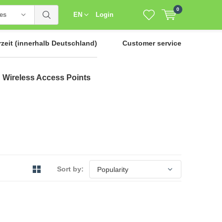
0
ies
EN
Login
rzeit
(innerhalb Deutschland)
Customer service
Wireless Access Points
Sort by: