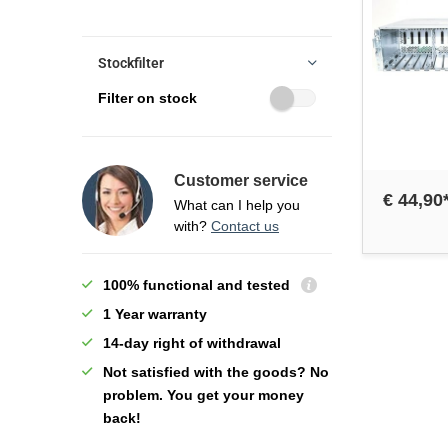
Stockfilter
Filter on stock
Customer service
€ 44,90
What can I help you
with?
Contact us
100% functional and tested
1 Year warranty
14-day right of withdrawal
Not satisfied with the goods? No
problem. You get your money
back!