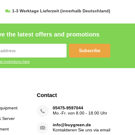
1-3 Werktage Lieferzeit
(innerhalb Deutschland)
e the latest offers and promotions
Subscribe
l restrictions here
Contact
Equipment
05475-9597044
Mo.-Fr. von 8.00 - 18.00 Uhr
& Server
info@buygreen.de
ment
Kontaktieren Sie uns via email