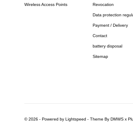
Wireless Access Points
Revocation
Data protection regul
Payment / Delivery
Contact
battery disposal
Sitemap
© 2026 - Powered by
Lightspeed
- Theme By
DMWS
x
Pl