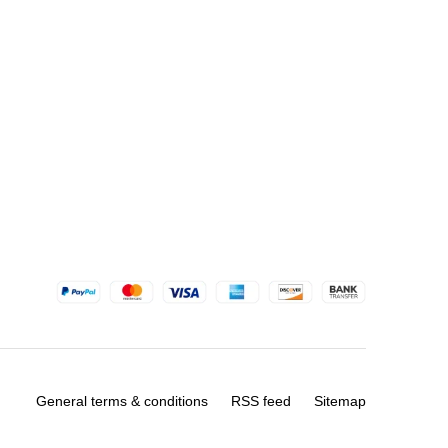
General terms & conditions
RSS feed
Sitemap