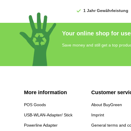
1 Jahr
Gewährleistung
Your online shop for use
Save money and still get a top produc
More information
Customer servi
POS Goods
About BuyGreen
USB-WLAN-Adapter/ Stick
Imprint
Powerline Adapter
General terms and co