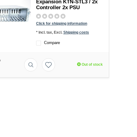
Expansion KTN-STL3 / 2x
Controller 2x PSU
Click for shipping information
* Incl. tax, Excl.
Shipping costs
Compare
*
Out of stock