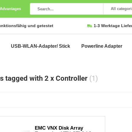
 Advantages
All categor
unktionsfähig und getestet
1-3 Werktage Liefe
USB-WLAN-Adapter/ Stick
Powerline Adapter
s tagged with 2 x Controller
(1)
EMC VNX Disk Array