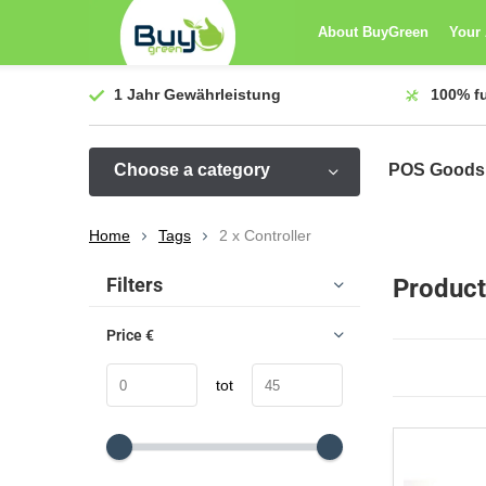
About BuyGreen
Your
1 Jahr
Gewährleistung
100%
f
Choose a category
POS Goods
Home
Tags
2 x Controller
Sort by:
Filters
Product
Price
€
tot