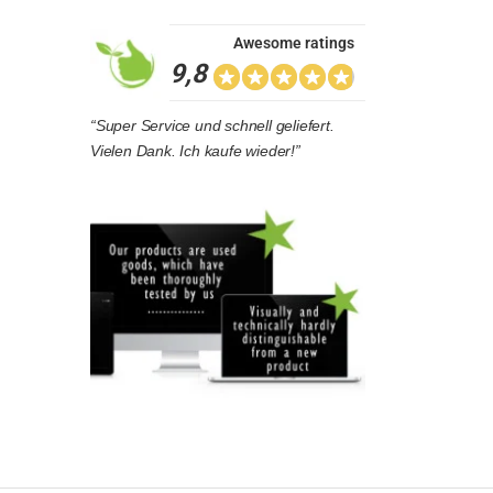
Awesome ratings
9,8
“Super Service und schnell geliefert.
Vielen Dank. Ich kaufe wieder!”