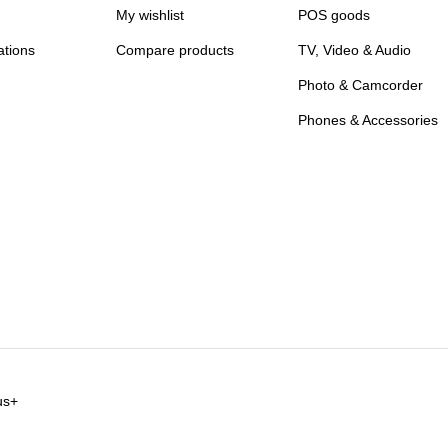
My wishlist
POS goods
ations
Compare products
TV, Video & Audio
Photo & Camcorder
Phones & Accessories
us+