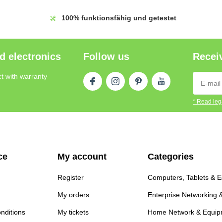
100%
funktionsfähig und getestet
d electronics
Follow us
Receiv
t with warranty
* Read lega
ce
My account
Categories
Register
Computers, Tablets & 
My orders
Enterprise Networking 
nditions
My tickets
Home Network & Equip