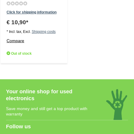
Click for shipping information
€ 10,90*
* Incl. tax, Excl.
Shipping costs
Compare
Out of stock
Your online shop for used
electronics
Save money and still get a top product with
warranty
Follow us