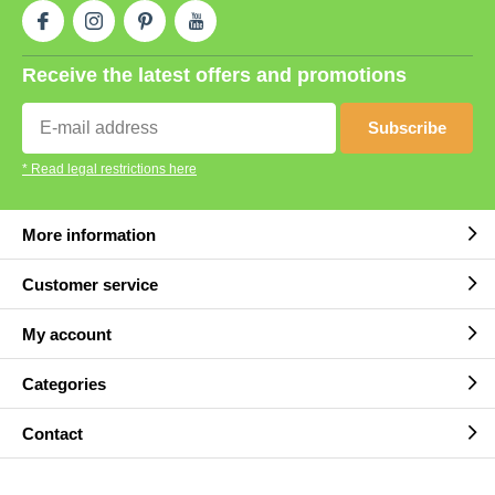
Receive the latest offers and promotions
Subscribe
* Read legal restrictions here
More information
Customer service
My account
Categories
Contact