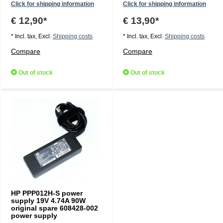
Click for shipping information
Click for shipping information
€ 12,90*
€ 13,90*
* Incl. tax, Excl.
Shipping costs
* Incl. tax, Excl.
Shipping costs
Compare
Compare
Out of stock
Out of stock
HP PPP012H-S power
supply 19V 4.74A 90W
original spare 608428-002
power supply