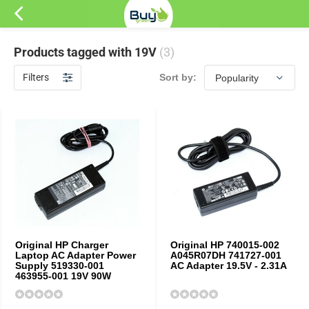
Products tagged with 19V
(3)
Filters
Sort by:
Original HP Charger
Original HP 740015-002
Laptop AC Adapter Power
A045R07DH 741727-001
Supply 519330-001
AC Adapter 19.5V - 2.31A
463955-001 19V 90W