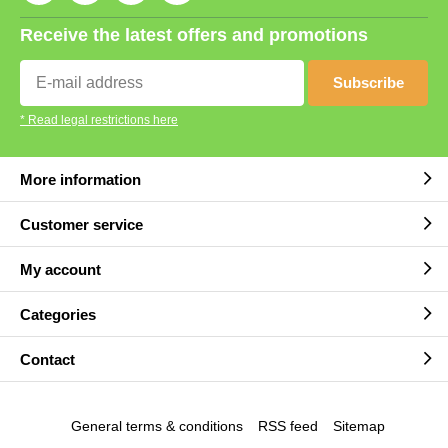
Receive the latest offers and promotions
Subscribe
* Read legal restrictions here
More information
Customer service
My account
Categories
Contact
General terms & conditions
RSS feed
Sitemap