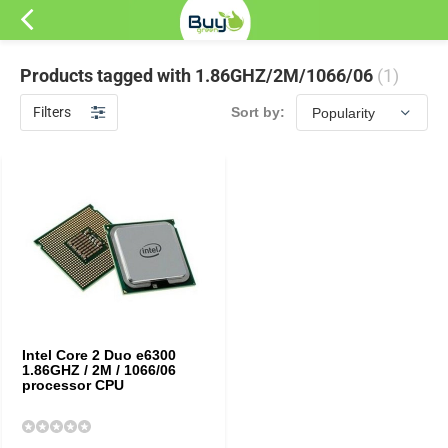
Products tagged with 1.86GHZ/2M/1066/06
(1)
Filters
Sort by:
Intel Core 2 Duo e6300
1.86GHZ / 2M / 1066/06
processor CPU