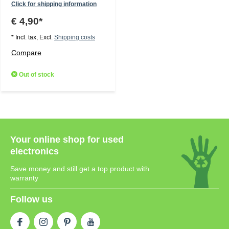
Click for shipping information
€ 4,90*
* Incl. tax, Excl.
Shipping costs
Compare
Out of stock
Your online shop for used
electronics
Save money and still get a top product with
warranty
Follow us