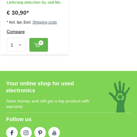
Lieferung zwischen Sa. und Mo.
€ 30,90*
* Incl. tax, Excl.
Shipping costs
Compare
Your online shop for used
electronics
Save money and still get a top product with
warranty
Follow us