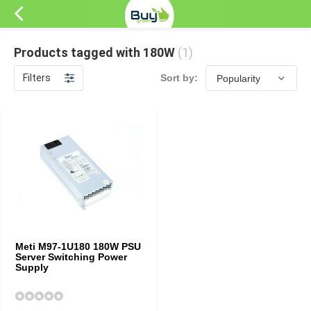
Products tagged with 180W
(1)
Filters
Sort by:
Meti M97-1U180 180W PSU
Server Switching Power
Supply