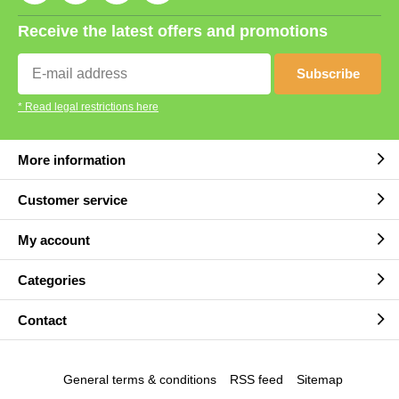
Receive the latest offers and promotions
Subscribe
* Read legal restrictions here
More information
Customer service
My account
Categories
Contact
General terms & conditions
RSS feed
Sitemap