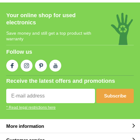
Your online shop for used
electronics
Save money and still get a top product with
warranty
Follow us
Receive the latest offers and promotions
Subscribe
* Read legal restrictions here
More information