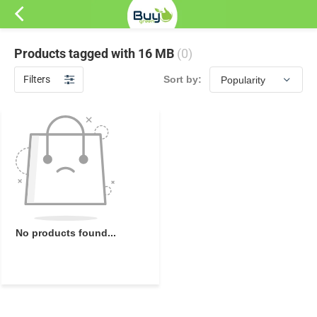
Products tagged with 16 MB
(0)
Filters
Sort by:
No products found...