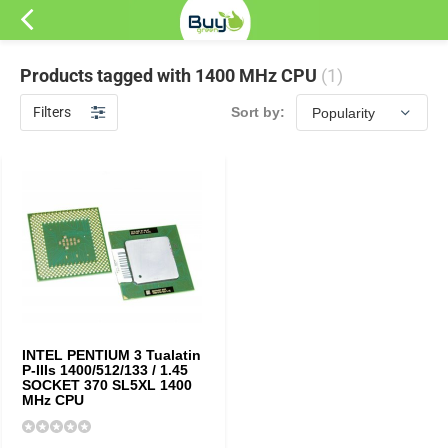
Products tagged with 1400 MHz CPU
(1)
Filters
Sort by:
INTEL PENTIUM 3 Tualatin
P-IIIs 1400/512/133 / 1.45
SOCKET 370 SL5XL 1400
MHz CPU