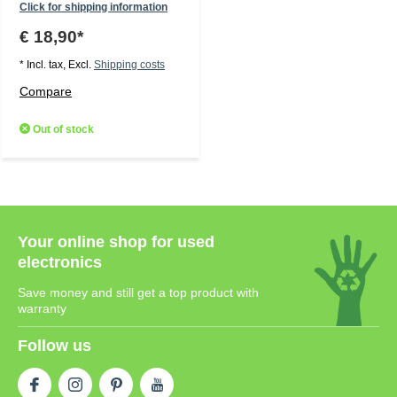
Click for shipping information
€ 18,90*
* Incl. tax, Excl.
Shipping costs
Compare
Out of stock
Your online shop for used
electronics
Save money and still get a top product with
warranty
Follow us