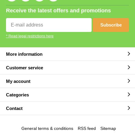
Receive the latest offers and promotions
Subscribe
* Read legal restrictions here
More information
Customer service
My account
Categories
Contact
General terms & conditions
RSS feed
Sitemap