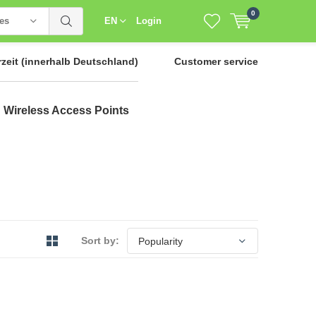
0
ies
EN
Login
rzeit
(innerhalb Deutschland)
Customer service
Wireless Access Points
Sort by: