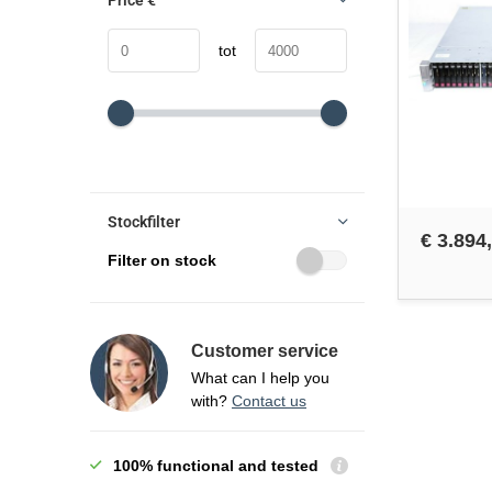
Price
€
tot
Stockfilter
€ 3.894
Filter on stock
Customer service
What can I help you
with?
Contact us
100% functional and tested