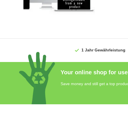
1 Jahr
Gewährleistung
Your online shop for use
Save money and still get a top produc