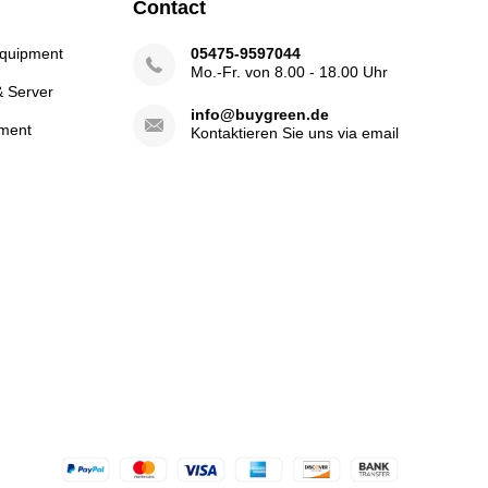
Contact
Equipment
05475-9597044
Mo.-Fr. von 8.00 - 18.00 Uhr
& Server
info@buygreen.de
ment
Kontaktieren Sie uns via email