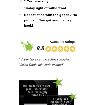
1 Year warranty
14-day right of withdrawal
Not satisfied with the goods? No
problem. You get your money
back!
Awesome ratings
9,8
“Super Service und schnell geliefert.
Vielen Dank. Ich kaufe wieder!”