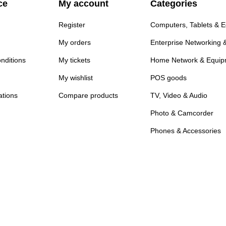
ce
My account
Categories
Register
Computers, Tablets & 
My orders
Enterprise Networking 
nditions
My tickets
Home Network & Equip
My wishlist
POS goods
ations
Compare products
TV, Video & Audio
Photo & Camcorder
Phones & Accessories