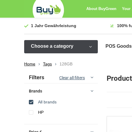
About BuyGreen
Your
1 Jahr
Gewährleistung
100%
f
Choose a category
POS Goods
Home
Tags
128GB
Sort by:
Filters
Product
Clear all filters
Brands
All brands
HP