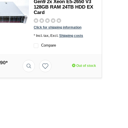
Gen9 2x Xeon E5-2650 V3
128GB RAM 24TB HDD EX
Card
Click for shipping information
* Incl. tax, Excl.
Shipping costs
Compare
,90*
Out of stock