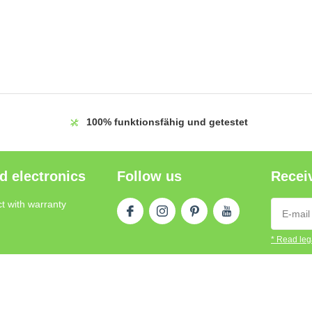
100%
funktionsfähig und getestet
d electronics
Follow us
Receiv
t with warranty
* Read lega