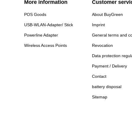
More information
Customer servi
POS Goods
About BuyGreen
USB-WLAN-Adapter/ Stick
Imprint
Powerline Adapter
General terms and co
Wireless Access Points
Revocation
Data protection regul
Payment / Delivery
Contact
battery disposal
Sitemap