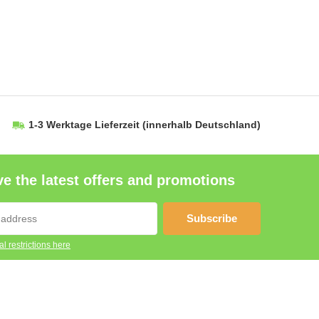
1-3 Werktage Lieferzeit
(innerhalb Deutschland)
e the latest offers and promotions
Subscribe
l restrictions here