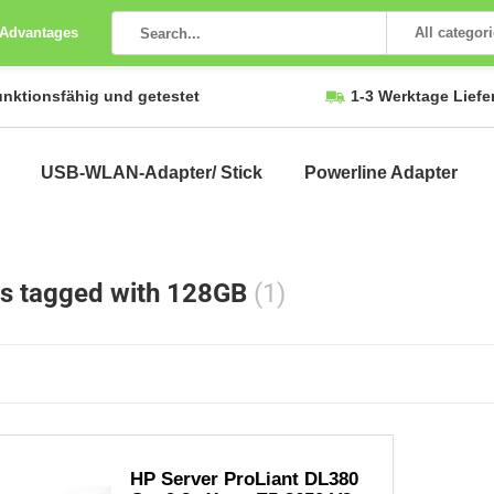
 Advantages
All categor
unktionsfähig und getestet
1-3 Werktage Liefe
USB-WLAN-Adapter/ Stick
Powerline Adapter
s tagged with 128GB
(1)
HP Server ProLiant DL380