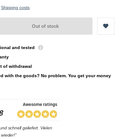
.
Shipping costs
Out of stock
ional and tested
ranty
t of withdrawal
ied with the goods? No problem. You get your money
Awesome ratings
8
nd schnell geliefert. Vielen
 wieder!”