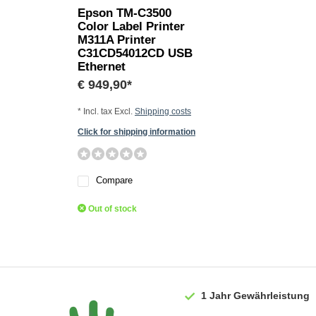
Epson TM-C3500
Color Label Printer
M311A Printer
C31CD54012CD USB
Ethernet
€ 949,90*
* Incl. tax Excl.
Shipping costs
Click for shipping information
Compare
Out of stock
1 Jahr
Gewährleistung