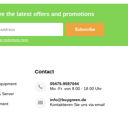
e the latest offers and promotions
Subscribe
l restrictions here
Contact
Equipment
05475-9597044
Mo.-Fr. von 8.00 - 18.00 Uhr
& Server
info@buygreen.de
ment
Kontaktieren Sie uns via email