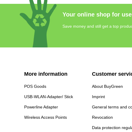
Your online shop for use
Save money and still get a top produc
More information
Customer servi
POS Goods
About BuyGreen
USB-WLAN-Adapter/ Stick
Imprint
Powerline Adapter
General terms and co
Wireless Access Points
Revocation
Data protection regul