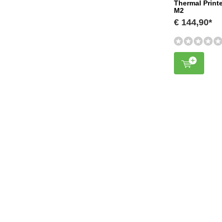
Thermal Print
M2
€ 144,90*