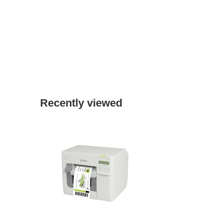
Recently viewed