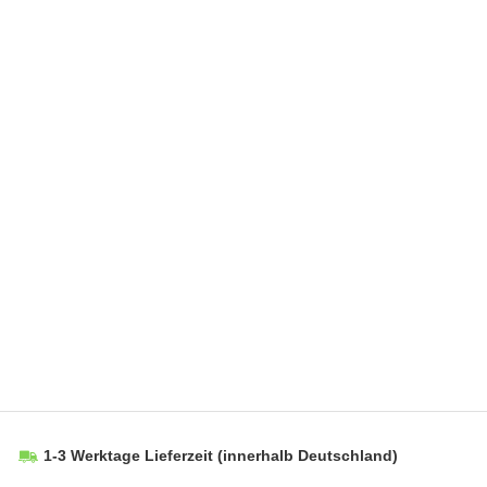
1-3 Werktage Lieferzeit
(innerhalb Deutschland)