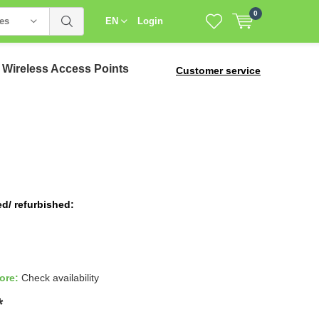
0
ies
EN
Login
Wireless Access Points
Customer service
ed/ refurbished:
tore:
Check availability
*