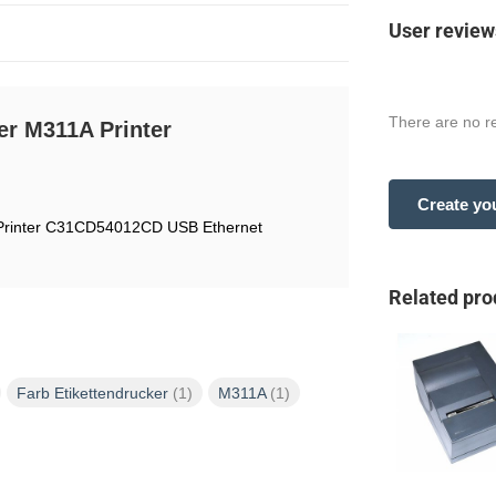
User review
There are no re
er M311A Printer
Create yo
 Printer C31CD54012CD USB Ethernet
Related pro
Farb Etikettendrucker
(1)
M311A
(1)