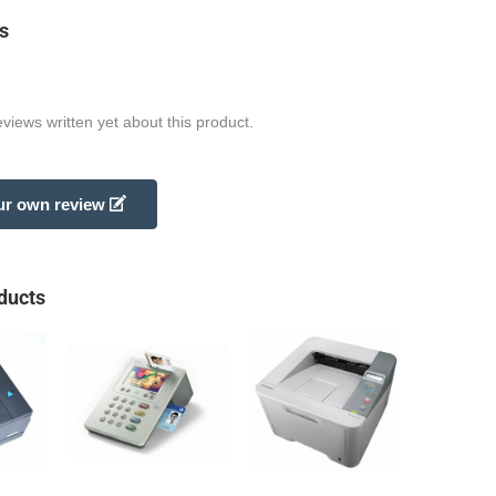
s
views written yet about this product.
ur own review
ducts