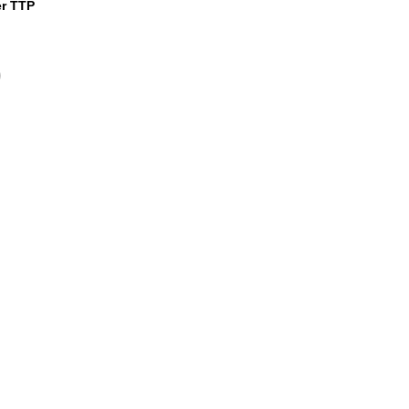
er TTP