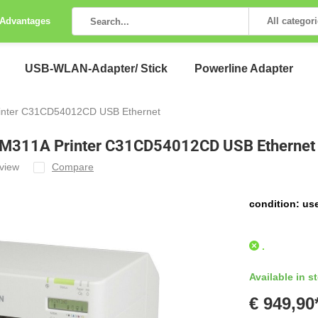
 Advantages
All categor
USB-WLAN-Adapter/ Stick
Powerline Adapter
rinter C31CD54012CD USB Ethernet
r M311A Printer C31CD54012CD USB Ethernet
view
Compare
condition: us
.
Available in s
€ 949,90