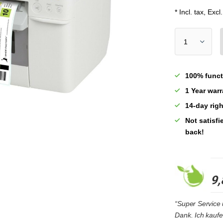
* Incl. tax, Excl
100% funct
1 Year war
14-day righ
Not satisf
back!
9,
“Super Service u
Dank. Ich kaufe