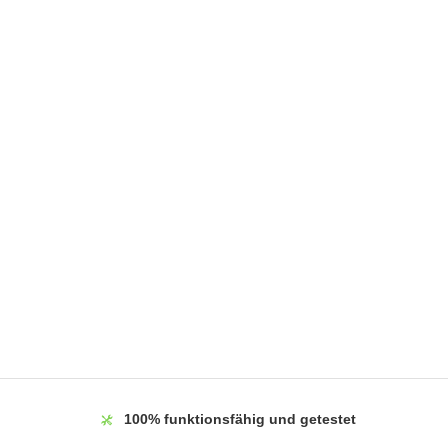
100%
funktionsfähig und getestet