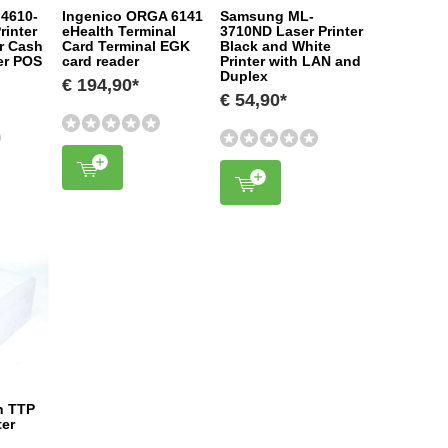
 4610-
Ingenico ORGA 6141
Samsung ML-
rinter
eHealth Terminal
3710ND Laser Printer
er Cash
Card Terminal EGK
Black and White
ter POS
card reader
Printer with LAN and
Duplex
€ 194,90*
€ 54,90*
n TTP
ter