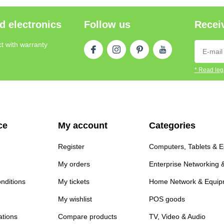
d electronics
Follow us
Receiv
t with warranty
* Read lega
ce
My account
Categories
Register
Computers, Tablets & 
My orders
Enterprise Networking 
nditions
My tickets
Home Network & Equip
My wishlist
POS goods
ations
Compare products
TV, Video & Audio