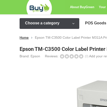
About BuyGreen
Your
Choose a category
POS Goods
Home
Epson TM-C3500 Color Label Printer M311A P
Epson TM-C3500 Color Label Printe
Brand:
Epson
Reviews:
Add your re
(0)