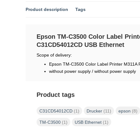
Product description
Tags
Epson TM-C3500 Color Label Print
C31CD54012CD USB Ethernet
Scope of delivery:
Epson TM-C3500 Color Label Printer M311A
without power supply / without power supply
Product tags
C31CD54012CD
(1)
Drucker
(11)
epson
(8)
TM-C3500
(1)
USB Ethernet
(1)