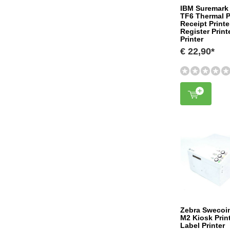
IBM Suremark
TF6 Thermal P
Receipt Print
Register Prin
Printer
€ 22,90*
Zebra Swecoi
M2 Kiosk Prin
Label Printer